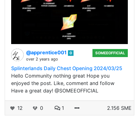
@apprentice001
0
SOMEEOFFICIAL
over 2 years ago
Splinterlands Daily Chest Opening 2024/03/25
Hello Community nothing great Hope you
enjoyed the post. Like, comment and follow
Have a great day! @SOMEEOFFICIAL
12
0
1
2.156 SME