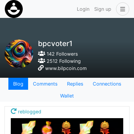
Login
Sign up
bpcvoter1
142 Followers
2512 Following
www.bilpcoin.com
Blog
Comments
Replies
Connections
Wallet
reblogged