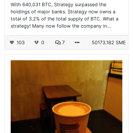
With 640,031 BTC, Strategy surpassed the
holdings of major banks. Strategy now owns a
total of 3.2% of the total supply of BTC. What a
strategy! Many now follow the company in…
103
0
7
50173.182 SME