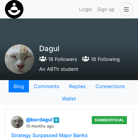
Login
Sign up
Dagul
18 Followers
18 Following
An ABTh student
Blog
Comments
Replies
Connections
Wallet
@bordagul
0
SOMEEOFFICIAL
10 months ago
Strategy Surpassed Major Banks