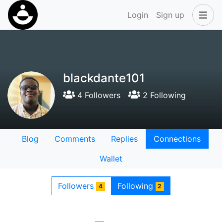
Login
Sign up
blackdante101
4 Followers
2 Following
Blog
Comments
Replies
Connections
Wallet
Followers
Following
4
2