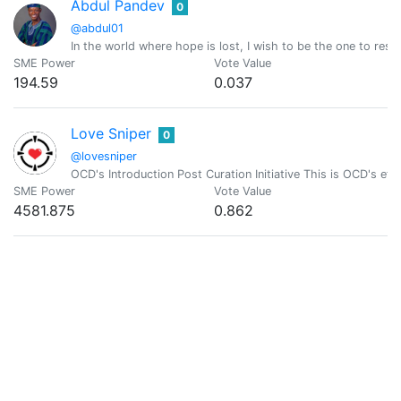
Abdul Pandev
0
@abdul01
In the world where hope is lost, I wish to be the one to resto
SME Power
Vote Value
194.59
0.037
Love Sniper
0
@lovesniper
OCD's Introduction Post Curation Initiative This is OCD's effo
SME Power
Vote Value
4581.875
0.862