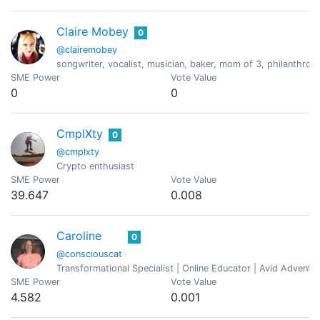
Claire Mobey
0
@clairemobey
songwriter, vocalist, musician, baker, mom of 3, philanthropis
SME Power
Vote Value
0
0
CmplXty
0
@cmplxty
Crypto enthusiast
SME Power
Vote Value
39.647
0.008
Caroline
0
@consciouscat
Transformational Specialist | Online Educator | Avid Adventure
SME Power
Vote Value
4.582
0.001