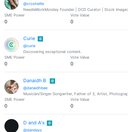
@crosheille
NeedleWorkMonday Founder | OCD Curator | Stock Images Ad
SME Power
Vote Value
0
0
Curie
0
@curie
Discovering exceptional content.
SME Power
Vote Value
0
0
Danaidh B
0
@danaidhbee
Musician/Singer-Songwriter, Father of 3, Artist, Photograph
SME Power
Vote Value
0
0
D and A's
0
@dandays