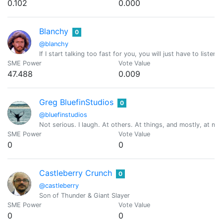
0.102
0.000
Blanchy
0
@blanchy
If I start talking too fast for you, you will just have to listen
SME Power
Vote Value
47.488
0.009
Greg BluefinStudios
0
@bluefinstudios
Not serious. I laugh. At others. At things, and mostly, at my
SME Power
Vote Value
0
0
Castleberry Crunch
0
@castleberry
Son of Thunder & Giant Slayer
SME Power
Vote Value
0
0