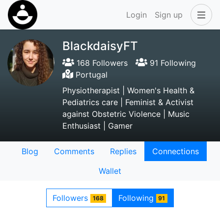
Login
Sign up
BlackdaisyFT
168 Followers
91 Following
Portugal
Physiotherapist | Women's Health &
Pediatrics care | Feminist & Activist
against Obstetric Violence | Music
Enthusiast | Gamer
Blog
Comments
Replies
Connections
Wallet
Followers
Following
168
91