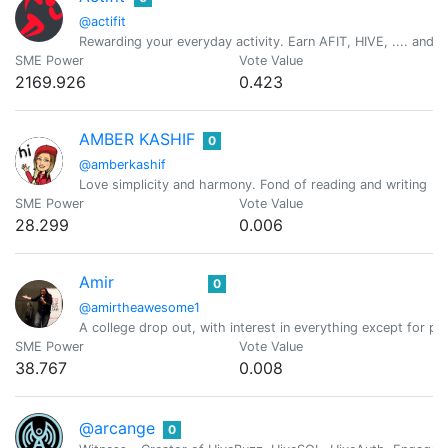
@actifit
Rewarding your everyday activity. Earn AFIT, HIVE, .... and ot
SME Power
Vote Value
2169.926
0.423
AMBER KASHIF
0
@amberkashif
Love simplicity and harmony. Fond of reading and writing
SME Power
Vote Value
28.299
0.006
Amir
0
@amirtheawesome1
A college drop out, with interest in everything except for
SME Power
Vote Value
38.767
0.008
@arcange
0