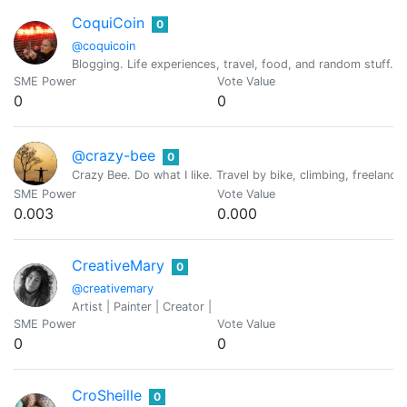
CoquiCoin
0
@coquicoin
Blogging. Life experiences, travel, food, and random stuff. 
SME Power
Vote Value
0
0
@crazy-bee
0
Crazy Bee. Do what I like. Travel by bike, climbing, freelance 
SME Power
Vote Value
0.003
0.000
CreativeMary
0
@creativemary
Artist | Painter | Creator |
SME Power
Vote Value
0
0
CroSheille
0