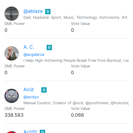
@ablaze
0
Dad. Husband. Sport. Music. Technology. Astronomy. Art. Re
SME Power
Vote Value
0
0
A. C.
0
@acgalarza
I Help High-Achieving People Break Free from Burnout, Lead 
SME Power
Vote Value
0
0
Acid
0
@acidyo
Manual Curator, Creator of @ocd, @poshtoken, @holozing
SME Power
Vote Value
338.583
0.066
Actifit
0