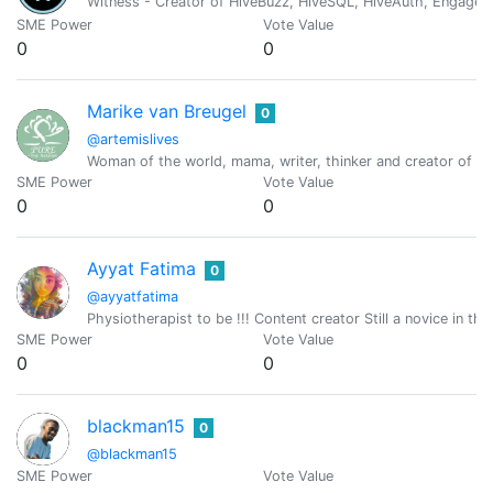
Witness - Creator of HiveBuzz, HiveSQL, HiveAuth, Engage, 
SME Power
Vote Value
0
0
Marike van Breugel
0
@artemislives
Woman of the world, mama, writer, thinker and creator of fin
SME Power
Vote Value
0
0
Ayyat Fatima
0
@ayyatfatima
Physiotherapist to be !!! Content creator Still a novice in th
SME Power
Vote Value
0
0
blackman15
0
@blackman15
SME Power
Vote Value