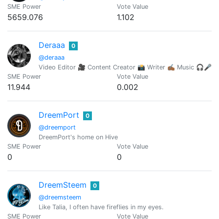
SME Power
Vote Value
5659.076
1.102
Deraaa
0
@deraaa
Video Editor 🎥 Content Creator 📸 Writer ✍🏾 Music 🎧🎤
SME Power
Vote Value
11.944
0.002
DreemPort
0
@dreemport
DreemPort's home on Hive
SME Power
Vote Value
0
0
DreemSteem
0
@dreemsteem
Like Talia, I often have fireflies in my eyes.
SME Power
Vote Value