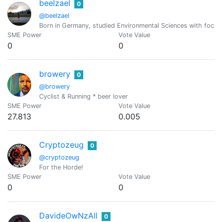
beelzael
0
@beelzael
Born in Germany, studied Environmental Sciences with focus o
SME Power
Vote Value
0
0
browery
0
@browery
Cyclist & Running * beer lover
SME Power
Vote Value
27.813
0.005
Cryptozeug
0
@cryptozeug
For the Horde!
SME Power
Vote Value
0
0
DavideOwNzAll
0