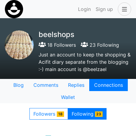
Login
Sign up
beelshops
18 Followers
23 Following
Just an account to keep the shopping &
Acifit diary separate from the blogging
:-) main account is @beelzael
Blog
Comments
Replies
Connections
Wallet
Followers
Following
18
23