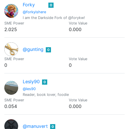
Forky
0
@forkyishere
I am the Darkside Fork of @forykw!
SME Power
Vote Value
2.025
0.000
@gunting
0
SME Power
Vote Value
0
0
Lesly90
0
@les90
Reader, book lover, foodie
SME Power
Vote Value
0.054
0.000
@manuvert
0