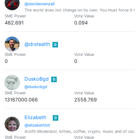
@davideownzall
The world does not change on its own. You must force it to
SME Power
Vote Value
482.691
0.094
@drstealth
0
SME Power
Vote Value
0
0
DuskoBgd
0
@duskobgd
SME Power
Vote Value
13167000.066
2558.769
Elizabeth
0
@elizabethbit
Actifit Moderator, kitties, coffee, crypto, music and of cou
SME Power
Vote Value