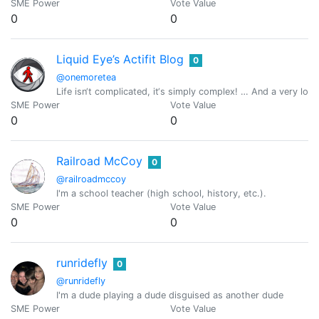
SME Power
Vote Value
0
0
Liquid Eye’s Actifit Blog
0
@onemoretea
Life isn‘t complicated, it‘s simply complex! … And a very l
SME Power
Vote Value
0
0
Railroad McCoy
0
@railroadmccoy
I'm a school teacher (high school, history, etc.).
SME Power
Vote Value
0
0
runridefly
0
@runridefly
I'm a dude playing a dude disguised as another dude
SME Power
Vote Value