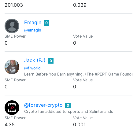
201.003
0.039
Emagin
0
@emagin
SME Power
Vote Value
0
0
Jack (FJ)
0
@fjworld
Learn Before You Earn anything. (The #PEPT Game Founder)
SME Power
Vote Value
0
0
@forever-crypto
0
Crypto fan addicted to sports and Splinterlands
SME Power
Vote Value
4.35
0.001