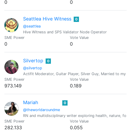
0
0
Seattlea Hive Witness
0
@seattlea
Hive Witness and SPS Validator Node Operator
SME Power
Vote Value
0
0
Silvertop
0
@silvertop
Actifit Moderator, Guitar Player, Silver Guy, Married to my Bes
SME Power
Vote Value
973.149
0.189
Mariah
0
@theworldaroundme
RN and multidisciplinary writer exploring health, nature, forag
SME Power
Vote Value
282.133
0.055