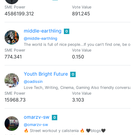
SME Power
Vote Value
4586199.312
891.245
middle-earthling
0
@middle-earthling
The world is full of nice people...If you can't find one, be one
SME Power
Vote Value
774.341
0.150
Youth Bright Future
0
@oadissin
Love Tech, Writing, Cinema, Gaming Also friendly conversati
SME Power
Vote Value
15968.73
3.103
omarzv-sw
0
@omarzv-sw
🔥 Street workout y calistenia 🔥 🖤blogs🖤