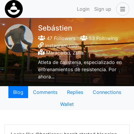
Login
Sign up
Sebástien
47 Followers
53 Following
instagram.com
Maracaibo, Zulia.
Atleta de calistenia, especializado en
entrenamientos de resistencia. Por
ahora...
Blog
Comments
Replies
Connections
Wallet