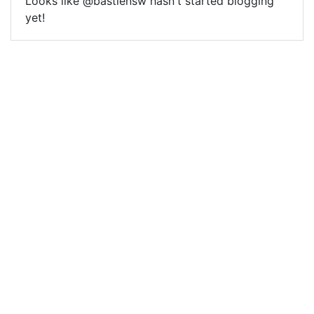
Looks like @bastiensw hasn't started blogging
yet!