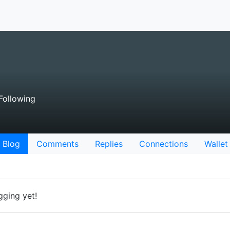
Following
Blog
Comments
Replies
Connections
Wallet
gging yet!