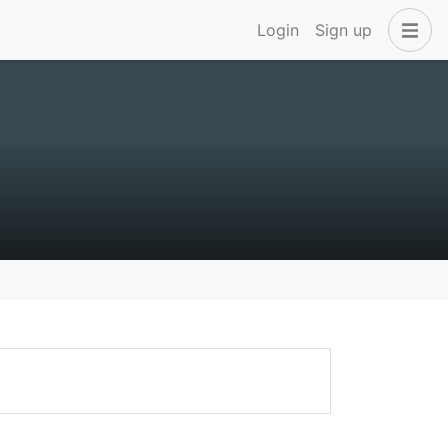
Login
Sign up