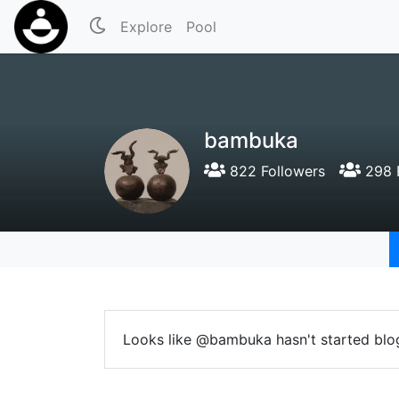
Explore
Pool
bambuka
822 Followers
298 
Looks like @bambuka hasn't started blo