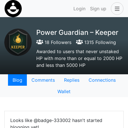
Login
Sign up
Power Guardian – Keeper
18 Followers
1315 Following
Awarded to users that never unstaked
HP with more than or equal to 2000 HP
and less than 5000 HP
Blog
Comments
Replies
Connections
Wallet
Looks like @badge-333002 hasn't started
blogging yet!