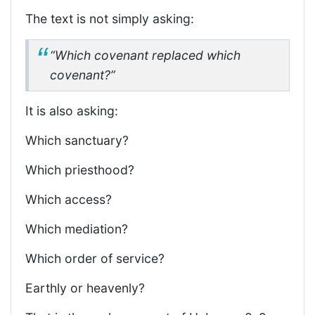
The text is not simply asking:
“Which covenant replaced which
covenant?”
It is also asking:
Which sanctuary?
Which priesthood?
Which access?
Which mediation?
Which order of service?
Earthly or heavenly?