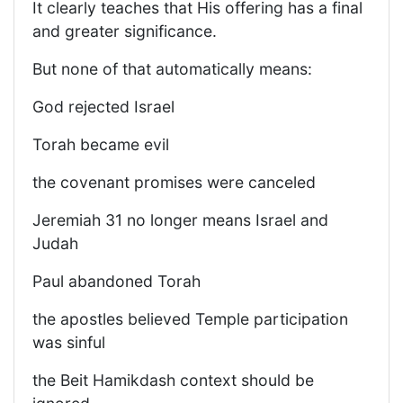
It clearly teaches that His offering has a final
and greater significance.
But none of that automatically means:
God rejected Israel
Torah became evil
the covenant promises were canceled
Jeremiah 31 no longer means Israel and
Judah
Paul abandoned Torah
the apostles believed Temple participation
was sinful
the Beit Hamikdash context should be