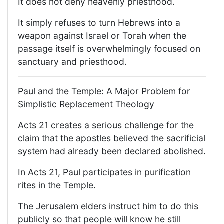
It does not deny heavenly priesthood.
It simply refuses to turn Hebrews into a
weapon against Israel or Torah when the
passage itself is overwhelmingly focused on
sanctuary and priesthood.
Paul and the Temple: A Major Problem for
Simplistic Replacement Theology
Acts 21 creates a serious challenge for the
claim that the apostles believed the sacrificial
system had already been declared abolished.
In Acts 21, Paul participates in purification
rites in the Temple.
The Jerusalem elders instruct him to do this
publicly so that people will know he still