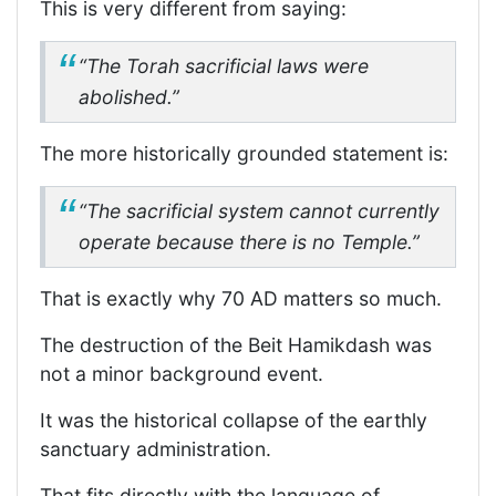
This is very different from saying:
“The Torah sacrificial laws were
abolished.”
The more historically grounded statement is:
“The sacrificial system cannot currently
operate because there is no Temple.”
That is exactly why 70 AD matters so much.
The destruction of the Beit Hamikdash was
not a minor background event.
It was the historical collapse of the earthly
sanctuary administration.
That fits directly with the language of