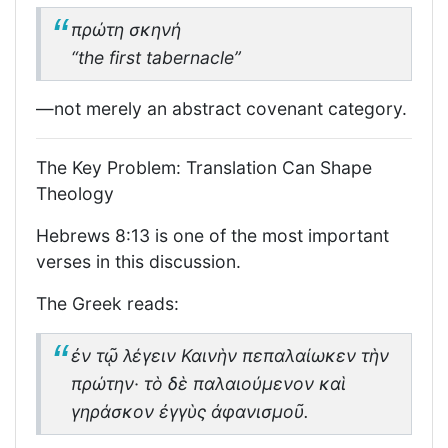
πρώτη σκηνή
“the first tabernacle”
—not merely an abstract covenant category.
The Key Problem: Translation Can Shape
Theology
Hebrews 8:13 is one of the most important
verses in this discussion.
The Greek reads:
ἐν τῷ λέγειν Καινὴν πεπαλαίωκεν τὴν
πρώτην· τὸ δὲ παλαιούμενον καὶ
γηράσκον ἐγγὺς ἀφανισμοῦ.