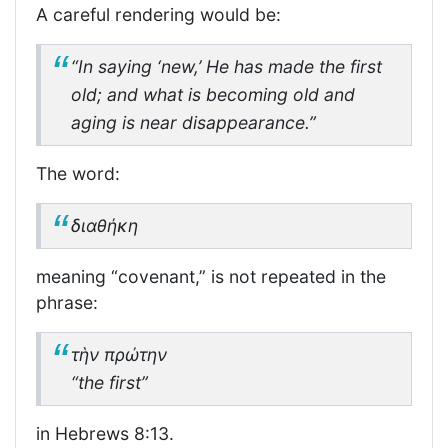
A careful rendering would be:
“In saying ‘new,’ He has made the first
old; and what is becoming old and
aging is near disappearance.”
The word:
διαθήκη
meaning “covenant,” is not repeated in the
phrase:
τὴν πρώτην
“the first”
in Hebrews 8:13.