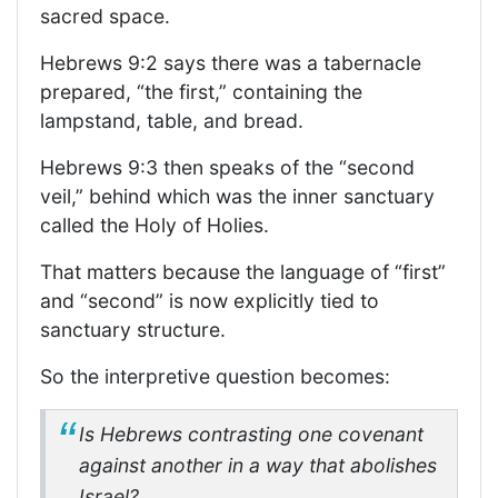
sacred space.
Hebrews 9:2 says there was a tabernacle
prepared, “the first,” containing the
lampstand, table, and bread.
Hebrews 9:3 then speaks of the “second
veil,” behind which was the inner sanctuary
called the Holy of Holies.
That matters because the language of “first”
and “second” is now explicitly tied to
sanctuary structure.
So the interpretive question becomes:
Is Hebrews contrasting one covenant
against another in a way that abolishes
Israel?