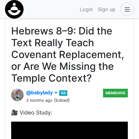
Login
Sign up
Hebrews 8–9: Did the
Text Really Teach
Covenant Replacement,
or Are We Missing the
Temple Context?
@babylady
50
MEMEHIVE
(
)
3 months ago
Edited
🎥 Video Study: