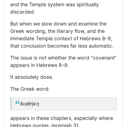
and the Temple system was spiritually
discarded.
But when we slow down and examine the
Greek wording, the literary flow, and the
immediate Temple context of Hebrews 8–9,
that conclusion becomes far less automatic.
The issue is not whether the word “covenant”
appears in Hebrews 8–9.
It absolutely does.
The Greek word:
διαθήκη
appears in these chapters, especially where
Hebrews quotes Jeremiah 31.