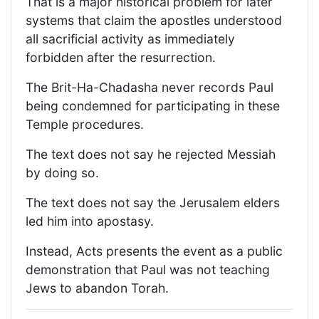
That is a major historical problem for later
systems that claim the apostles understood
all sacrificial activity as immediately
forbidden after the resurrection.
The Brit-Ha-Chadasha never records Paul
being condemned for participating in these
Temple procedures.
The text does not say he rejected Messiah
by doing so.
The text does not say the Jerusalem elders
led him into apostasy.
Instead, Acts presents the event as a public
demonstration that Paul was not teaching
Jews to abandon Torah.