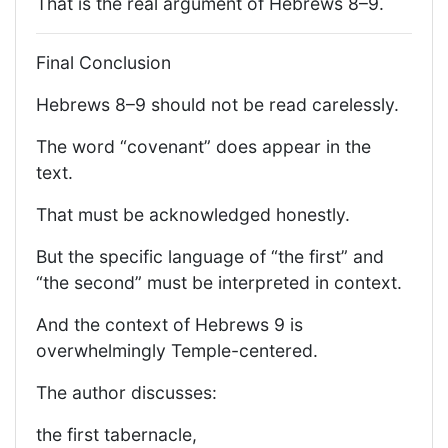
That is the real argument of Hebrews 8–9.
Final Conclusion
Hebrews 8–9 should not be read carelessly.
The word “covenant” does appear in the
text.
That must be acknowledged honestly.
But the specific language of “the first” and
“the second” must be interpreted in context.
And the context of Hebrews 9 is
overwhelmingly Temple-centered.
The author discusses:
the first tabernacle,