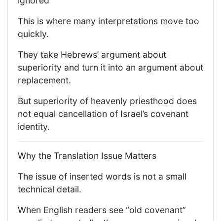
ignored
This is where many interpretations move too
quickly.
They take Hebrews’ argument about
superiority and turn it into an argument about
replacement.
But superiority of heavenly priesthood does
not equal cancellation of Israel’s covenant
identity.
Why the Translation Issue Matters
The issue of inserted words is not a small
technical detail.
When English readers see “old covenant”