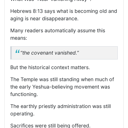
Hebrews 8:13 says what is becoming old and
aging is near disappearance.
Many readers automatically assume this
means:
“the covenant vanished.”
But the historical context matters.
The Temple was still standing when much of
the early Yeshua-believing movement was
functioning.
The earthly priestly administration was still
operating.
Sacrifices were still being offered.