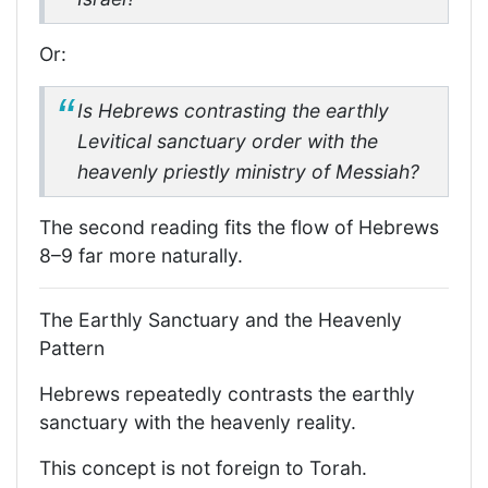
Or:
Is Hebrews contrasting the earthly
Levitical sanctuary order with the
heavenly priestly ministry of Messiah?
The second reading fits the flow of Hebrews
8–9 far more naturally.
The Earthly Sanctuary and the Heavenly
Pattern
Hebrews repeatedly contrasts the earthly
sanctuary with the heavenly reality.
This concept is not foreign to Torah.