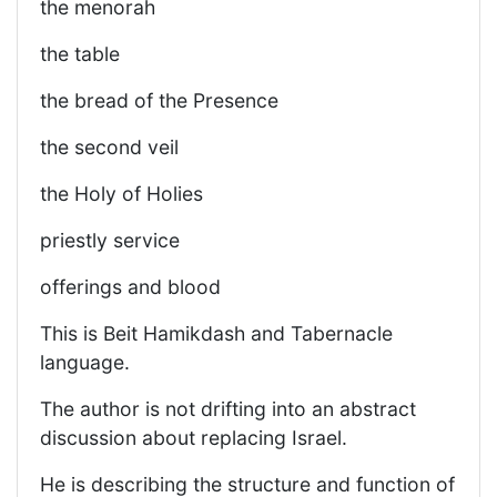
the menorah
the table
the bread of the Presence
the second veil
the Holy of Holies
priestly service
offerings and blood
This is Beit Hamikdash and Tabernacle
language.
The author is not drifting into an abstract
discussion about replacing Israel.
He is describing the structure and function of