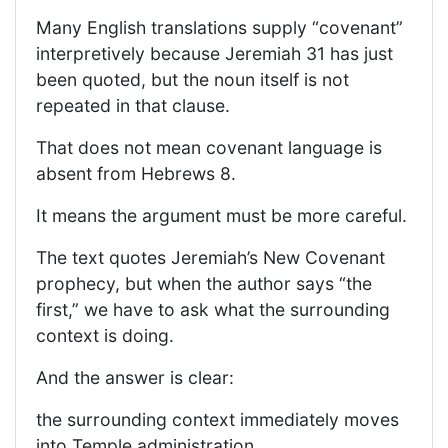
Many English translations supply “covenant”
interpretively because Jeremiah 31 has just
been quoted, but the noun itself is not
repeated in that clause.
That does not mean covenant language is
absent from Hebrews 8.
It means the argument must be more careful.
The text quotes Jeremiah’s New Covenant
prophecy, but when the author says “the
first,” we have to ask what the surrounding
context is doing.
And the answer is clear:
the surrounding context immediately moves
into Temple administration.