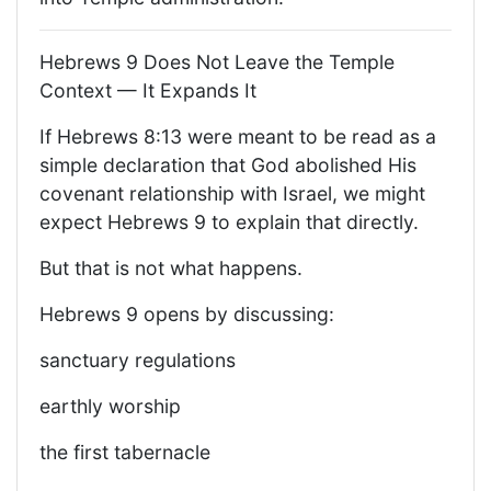
Hebrews 9 Does Not Leave the Temple
Context — It Expands It
If Hebrews 8:13 were meant to be read as a
simple declaration that God abolished His
covenant relationship with Israel, we might
expect Hebrews 9 to explain that directly.
But that is not what happens.
Hebrews 9 opens by discussing:
sanctuary regulations
earthly worship
the first tabernacle