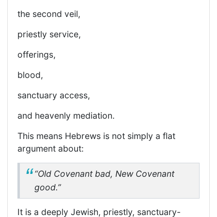
the second veil,
priestly service,
offerings,
blood,
sanctuary access,
and heavenly mediation.
This means Hebrews is not simply a flat
argument about:
“Old Covenant bad, New Covenant
good.”
It is a deeply Jewish, priestly, sanctuary-