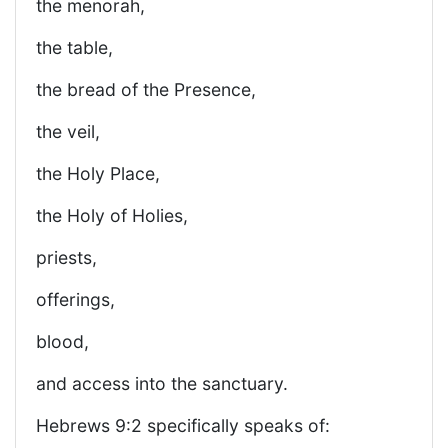
the menorah,
the table,
the bread of the Presence,
the veil,
the Holy Place,
the Holy of Holies,
priests,
offerings,
blood,
and access into the sanctuary.
Hebrews 9:2 specifically speaks of: