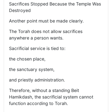
Sacrifices Stopped Because the Temple Was
Destroyed
Another point must be made clearly.
The Torah does not allow sacrifices
anywhere a person wants.
Sacrificial service is tied to:
the chosen place,
the sanctuary system,
and priestly administration.
Therefore, without a standing Beit
Hamikdash, the sacrificial system cannot
function according to Torah.