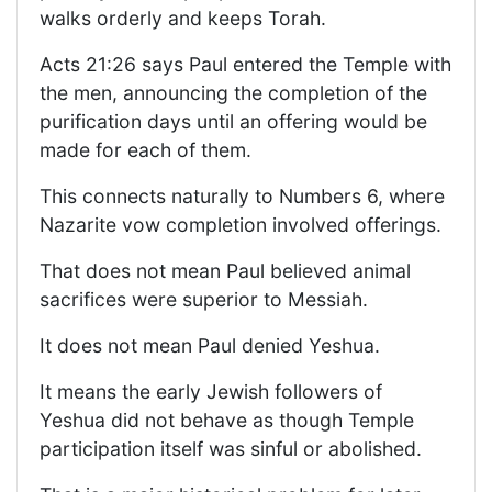
walks orderly and keeps Torah.
Acts 21:26 says Paul entered the Temple with
the men, announcing the completion of the
purification days until an offering would be
made for each of them.
This connects naturally to Numbers 6, where
Nazarite vow completion involved offerings.
That does not mean Paul believed animal
sacrifices were superior to Messiah.
It does not mean Paul denied Yeshua.
It means the early Jewish followers of
Yeshua did not behave as though Temple
participation itself was sinful or abolished.