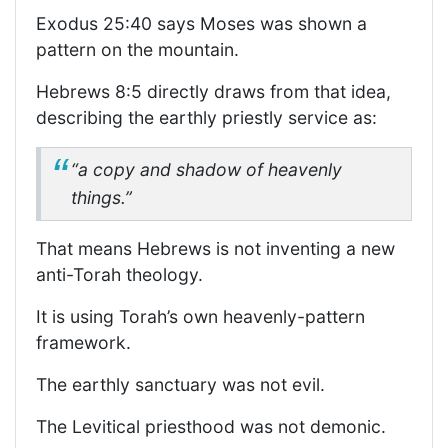
Exodus 25:40 says Moses was shown a
pattern on the mountain.
Hebrews 8:5 directly draws from that idea,
describing the earthly priestly service as:
“a copy and shadow of heavenly
things.”
That means Hebrews is not inventing a new
anti-Torah theology.
It is using Torah’s own heavenly-pattern
framework.
The earthly sanctuary was not evil.
The Levitical priesthood was not demonic.