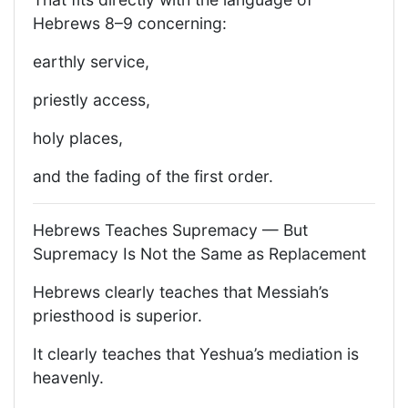
Hebrews 8–9 concerning:
earthly service,
priestly access,
holy places,
and the fading of the first order.
Hebrews Teaches Supremacy — But
Supremacy Is Not the Same as Replacement
Hebrews clearly teaches that Messiah’s
priesthood is superior.
It clearly teaches that Yeshua’s mediation is
heavenly.