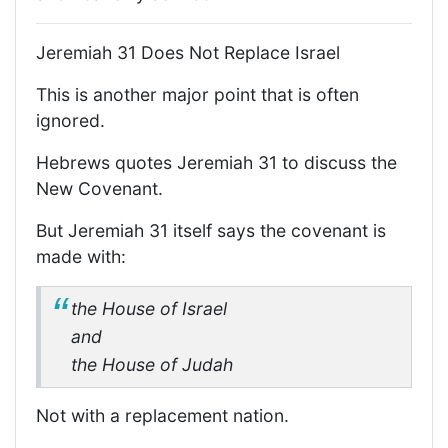
Jeremiah 31 Does Not Replace Israel
This is another major point that is often
ignored.
Hebrews quotes Jeremiah 31 to discuss the
New Covenant.
But Jeremiah 31 itself says the covenant is
made with:
the House of Israel
and
the House of Judah
Not with a replacement nation.