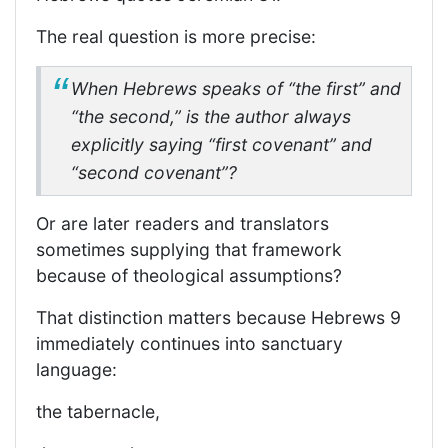
The real question is more precise:
When Hebrews speaks of “the first” and
“the second,” is the author always
explicitly saying “first covenant” and
“second covenant”?
Or are later readers and translators
sometimes supplying that framework
because of theological assumptions?
That distinction matters because Hebrews 9
immediately continues into sanctuary
language:
the tabernacle,