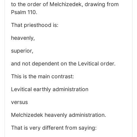
to the order of Melchizedek, drawing from
Psalm 110.
That priesthood is:
heavenly,
superior,
and not dependent on the Levitical order.
This is the main contrast:
Levitical earthly administration
versus
Melchizedek heavenly administration.
That is very different from saying: