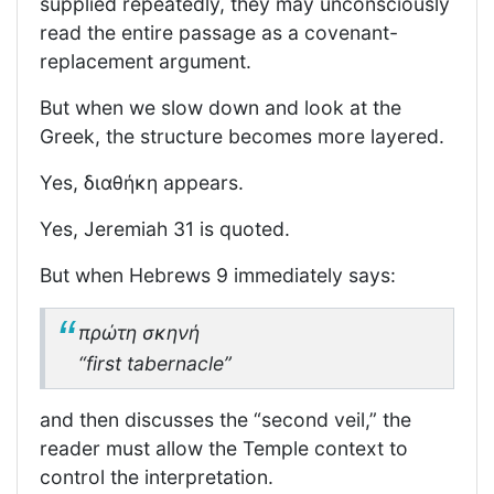
supplied repeatedly, they may unconsciously
read the entire passage as a covenant-
replacement argument.
But when we slow down and look at the
Greek, the structure becomes more layered.
Yes, διαθήκη appears.
Yes, Jeremiah 31 is quoted.
But when Hebrews 9 immediately says:
πρώτη σκηνή
“first tabernacle”
and then discusses the “second veil,” the
reader must allow the Temple context to
control the interpretation.