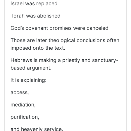
Israel was replaced
Torah was abolished
God’s covenant promises were canceled
Those are later theological conclusions often
imposed onto the text.
Hebrews is making a priestly and sanctuary-
based argument.
It is explaining:
access,
mediation,
purification,
and heavenly service.