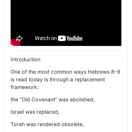
Introduction
One of the most common ways Hebrews 8–9
is read today is through a replacement
framework:
the “Old Covenant” was abolished,
Israel was replaced,
Torah was rendered obsolete,