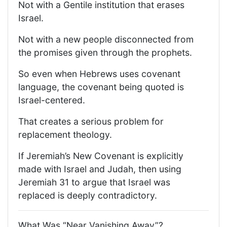
Not with a Gentile institution that erases
Israel.
Not with a new people disconnected from
the promises given through the prophets.
So even when Hebrews uses covenant
language, the covenant being quoted is
Israel-centered.
That creates a serious problem for
replacement theology.
If Jeremiah’s New Covenant is explicitly
made with Israel and Judah, then using
Jeremiah 31 to argue that Israel was
replaced is deeply contradictory.
What Was “Near Vanishing Away”?