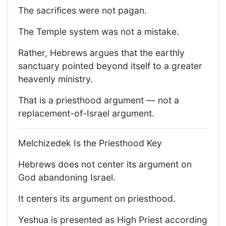
The sacrifices were not pagan.
The Temple system was not a mistake.
Rather, Hebrews argues that the earthly
sanctuary pointed beyond itself to a greater
heavenly ministry.
That is a priesthood argument — not a
replacement-of-Israel argument.
Melchizedek Is the Priesthood Key
Hebrews does not center its argument on
God abandoning Israel.
It centers its argument on priesthood.
Yeshua is presented as High Priest according