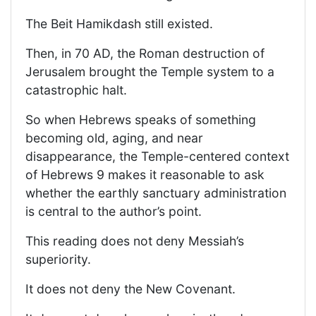
The Beit Hamikdash still existed.
Then, in 70 AD, the Roman destruction of
Jerusalem brought the Temple system to a
catastrophic halt.
So when Hebrews speaks of something
becoming old, aging, and near
disappearance, the Temple-centered context
of Hebrews 9 makes it reasonable to ask
whether the earthly sanctuary administration
is central to the author’s point.
This reading does not deny Messiah’s
superiority.
It does not deny the New Covenant.