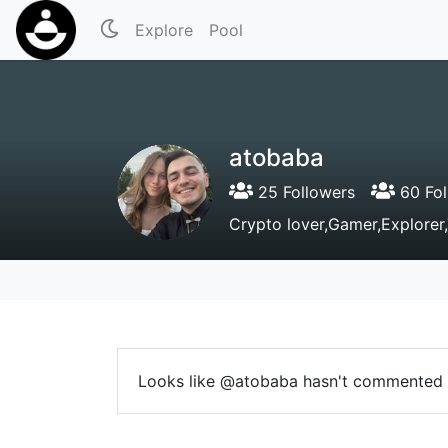
Explore
Pool
atobaba
25 Followers
60 Fol
Crypto lover,Gamer,Explorer
Looks like @atobaba hasn't commented 