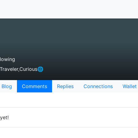
lowing
,Traveler,Curious🌐
Blog
Comments
Replies
Connections
Wallet
yet!