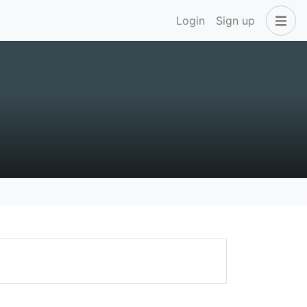
Login
Sign up