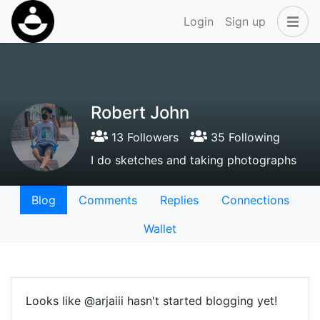
Login
Sign up
Robert John
13 Followers
35 Following
I do sketches and taking photographs
Blog
Comments
Replies
Connections
Wallet
Looks like @arjaiii hasn't started blogging yet!