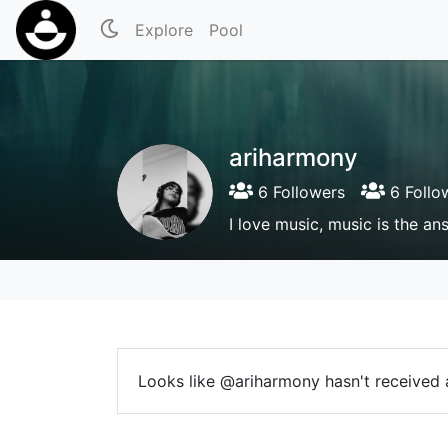
Explore
Pool
ariharmony
6 Followers
6 Follo
I love music, music is the an
Looks like @ariharmony hasn't received a