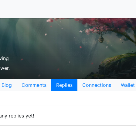
wing
swer.
Blog
Comments
Replies
Connections
Wallet
ny replies yet!