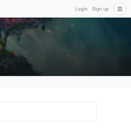
Login
Sign up