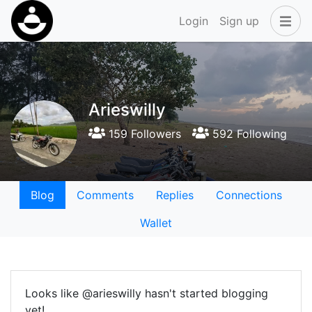
Login
Sign up
Arieswilly
159 Followers
592 Following
Blog
Comments
Replies
Connections
Wallet
Looks like @arieswilly hasn't started blogging
yet!