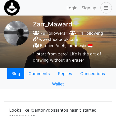
Login
Sign up
Zarr_Mawardi
79 Followers
114 Following
www.facebook.com
Bireuen,Aceh, Indonesia 🇮🇩
"I start from zero" Life is the art of
drawing without an eraser
Blog
Comments
Replies
Connections
Wallet
Looks like @antonydossantos hasn't started