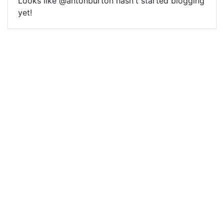
Looks like @antonburton hasn't started blogging
yet!