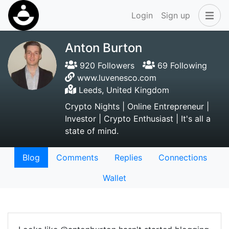
Login
Sign up
Anton Burton
920 Followers
69 Following
www.luvenesco.com
Leeds, United Kingdom
Crypto Nights | Online Entrepreneur |
Investor | Crypto Enthusiast | It's all a
state of mind.
Blog
Comments
Replies
Connections
Wallet