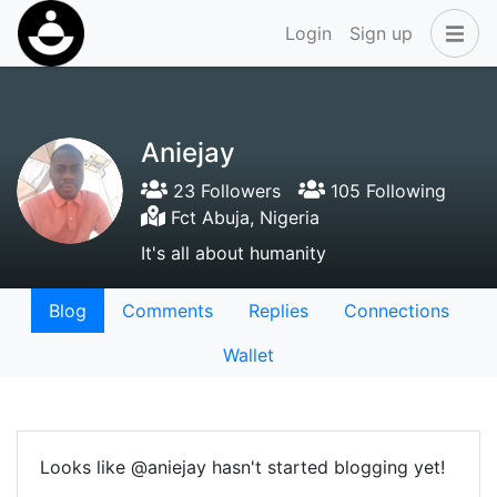
Login
Sign up
Aniejay
23 Followers
105 Following
Fct Abuja, Nigeria
It's all about humanity
Blog
Comments
Replies
Connections
Wallet
Looks like @aniejay hasn't started blogging yet!