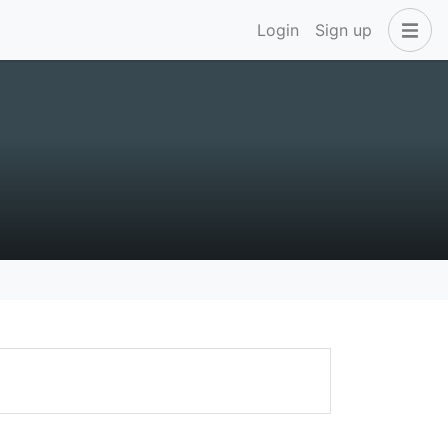
Login
Sign up