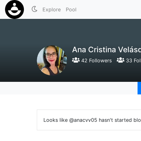
Explore
Pool
Ana Cristina Velá
42 Followers
33 Fol
Looks like @anacvv05 hasn't started blo