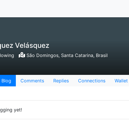
squez Velásquez
lowing
São Domingos, Santa Catarina, Brasil
Blog
Comments
Replies
Connections
Wallet
gging yet!