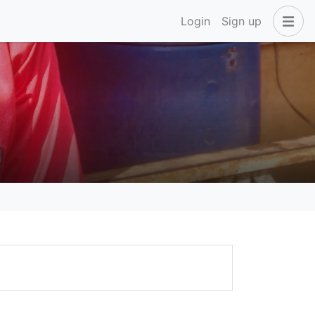
Login
Sign up