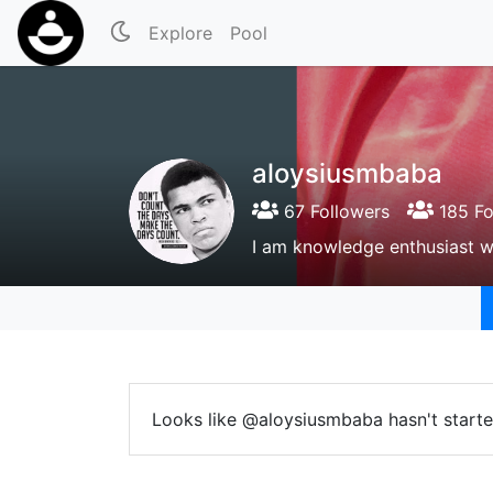
Explore
Pool
aloysiusmbaba
67 Followers
185 Fo
I am knowledge enthusiast w
Looks like @aloysiusmbaba hasn't starte