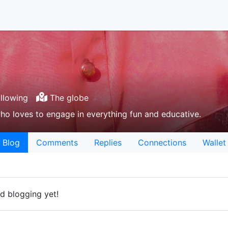
llowing
The globe
ho loves to engage in everything fun and educative.
Blog
Comments
Replies
Connections
Wallet
d blogging yet!