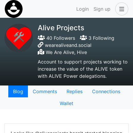
Login
Sign up
Alive Projects
40 Followers
3 Following
wearealiveand.social
We Are Alive, Hive
Account to support projects working to
increase the value of the ALIVE token
with ALIVE Power delegations.
Blog
Comments
Replies
Connections
Wallet