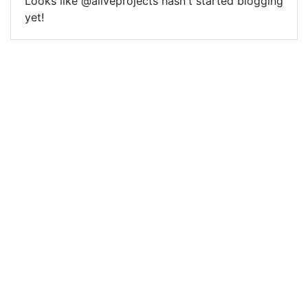
Looks like @aliveprojects hasn't started blogging
yet!