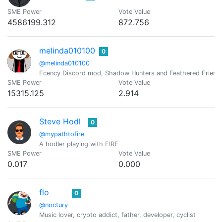
SME Power
Vote Value
4586199.312
872.756
melinda010100
0
@melinda010100
Ecency Discord mod, Shadow Hunters and Feathered Friend
SME Power
Vote Value
15315.125
2.914
Steve Hodl
0
@mypathtofire
A hodler playing with FIRE
SME Power
Vote Value
0.017
0.000
flo
0
@noctury
Music lover, crypto addict, father, developer, cyclist