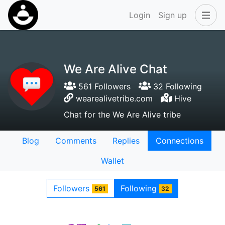
Login
Sign up
We Are Alive Chat
561 Followers
32 Following
wearealivetribe.com
Hive
Chat for the We Are Alive tribe
Blog
Comments
Replies
Connections
Wallet
Followers
Following
561
32