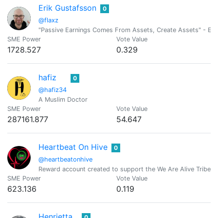
Erik Gustafsson
0
@flaxz
"Passive Earnings Comes From Assets, Create Assets" - Erik
SME Power
Vote Value
1728.527
0.329
hafiz
0
@hafiz34
A Muslim Doctor
SME Power
Vote Value
287161.877
54.647
Heartbeat On Hive
0
@heartbeatonhive
Reward account created to support the We Are Alive Tribe as
SME Power
Vote Value
623.136
0.119
Henrietta
0