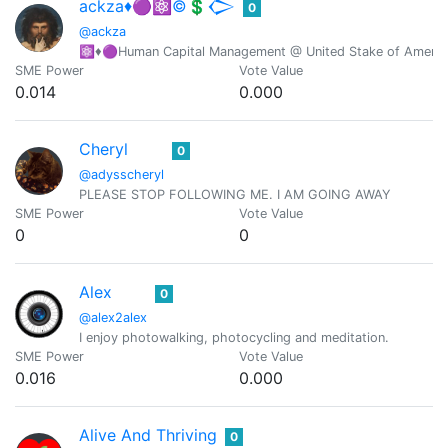
ackza♦️🟣⚛️©️💲𒀖
0
@ackza
⚛️♦️🟣Human Capital Management @ United Stake of America-
SME Power
Vote Value
0.014
0.000
Cheryl
0
@adysscheryl
PLEASE STOP FOLLOWING ME. I AM GOING AWAY
SME Power
Vote Value
0
0
Alex
0
@alex2alex
I enjoy photowalking, photocycling and meditation.
SME Power
Vote Value
0.016
0.000
Alive And Thriving
0