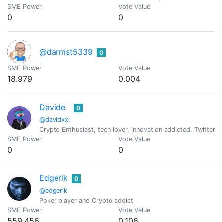
SME Power
Vote Value
0
0
@darmst5339
0
SME Power
Vote Value
18.979
0.004
Davide
0
@davidxxl
Crypto Enthusiast, tech lover, innovation addicted. Twitt
SME Power
Vote Value
0
0
Edgerik
0
@edgerik
Poker player and Crypto addict
SME Power
Vote Value
559.456
0.106