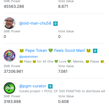
SME Power
Vote Value
45563.286
8.671
@old-man-chu58
0
SME Power
Vote Value
0
0
🐸 Pepe Token 💚 Feels Good Man! 🐸
0
@pepetoken
🐸 Pepe 🐸 for All (the 💚 Love 💚, Memes, 🐸 Pepes 🐸, an
SME Power
Vote Value
37206.961
7.081
@pgm-curator
0
Curate project + POOL OF 500 PGM/THG to distribute with 
SME Power
Vote Value
3193.898
0.608