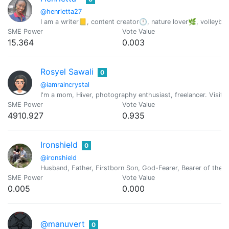
@henrietta27
I am a writer📒, content creator🕛, nature lover🌿, volleyb
SME Power
Vote Value
15.364
0.003
Rosyel Sawali
0
@iamraincrystal
I'm a mom, Hiver, photography enthusiast, freelancer. Visit 
SME Power
Vote Value
4910.927
0.935
Ironshield
0
@ironshield
Husband, Father, Firstborn Son, God-Fearer, Bearer of the l
SME Power
Vote Value
0.005
0.000
@manuvert
0