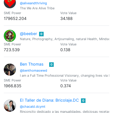
@aliveandthriving
The We Are Alive Tribe
SME Power
Vote Value
179652.204
34.188
@beeber
0
Nature, Photography, Artjournaling, natural Health, Mindset
SME Power
Vote Value
723.539
0.138
Ben Thomas
0
@benthomaswwd
I am a Full Time Professional Visionary, changing lives via M
SME Power
Vote Value
1966.835
0.374
El Taller de Diana: Bricolaje.DC
0
@chacald.dcymt
Rinconcito dedicado a las manualidades, deliciosas recetas,