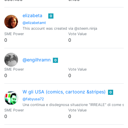
elizabeta
0
@elizabetamt
This account was created via @steem.ninja
SME Power
Vote Value
0
0
@engilhramn
0
SME Power
Vote Value
0
0
W gli USA (comics, cartoonz &stripes)
0
@fabyusa72
Una continua e disdegnosa situazione "IRREALE" di come sono 
SME Power
Vote Value
0
0