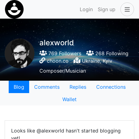
Login
Sign up
alexworld
769 Followers
268 Following
choon.co
Ukraine, Kyiv
Composer/Musician
Blog
Comments
Replies
Connections
Wallet
Looks like @alexworld hasn't started blogging
yet!