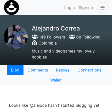
Login
Sign up
Alejandro Correa
149 Followers
68 Following
Colombia
Music and videogames my lovely
hobbies
Blog
Comments
Replies
Connections
Wallet
Looks like @alejoca hasn't started blogging yet!