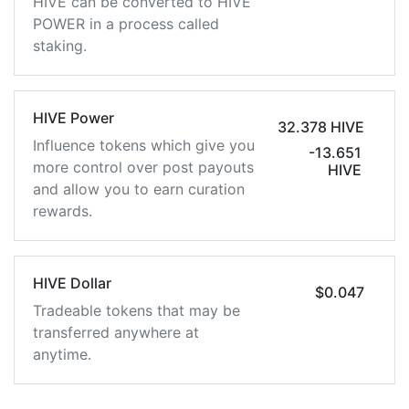
HIVE can be converted to HIVE
POWER in a process called
staking.
HIVE Power
32.378 HIVE
Influence tokens which give you
-13.651
more control over post payouts
HIVE
and allow you to earn curation
rewards.
HIVE Dollar
$0.047
Tradeable tokens that may be
transferred anywhere at
anytime.