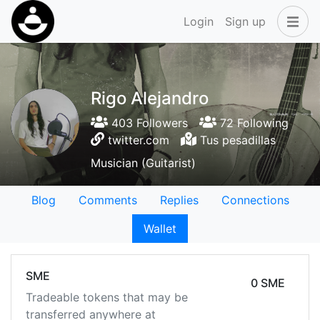
Login
Sign up
Rigo Alejandro
403 Followers
72 Following
twitter.com
Tus pesadillas
Musician (Guitarist)
Blog
Comments
Replies
Connections
Wallet
SME
0 SME
Tradeable tokens that may be
transferred anywhere at