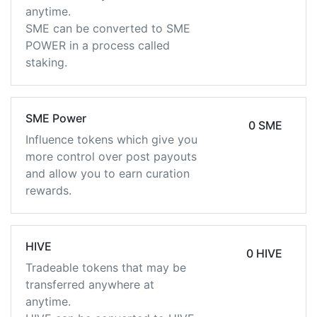
anytime.
SME can be converted to SME
POWER in a process called
staking.
SME Power
0 SME
Influence tokens which give you
more control over post payouts
and allow you to earn curation
rewards.
HIVE
0 HIVE
Tradeable tokens that may be
transferred anywhere at
anytime.