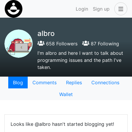
Login
Sign up
albro
658 Followers
87 Following
I'm albro and here I want to talk about
programming issues and the path I've
taken.
Blog
Comments
Replies
Connections
Wallet
Looks like @albro hasn't started blogging yet!