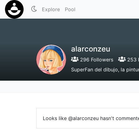
Explore
Pool
alarconzeu
296 Followers
253 
SuperFan del dibujo, la pintu
Looks like @alarconzeu hasn't commente