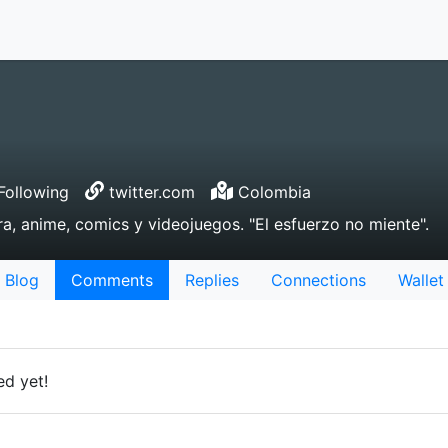
Following
twitter.com
Colombia
ra, anime, comics y videojuegos. "El esfuerzo no miente".
Blog
Comments
Replies
Connections
Wallet
d yet!