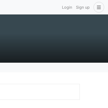
Login
Sign up