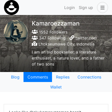
Login
Sign up
Kamaroezzaman
1552 Followers
347 Following
twitter.com
Lhokseumawe City, Indonesia
I am an old bookseller, a literature
enthusiast, a nature lover, and a father
of two sons
Blog
Comments
Replies
Connections
Wallet