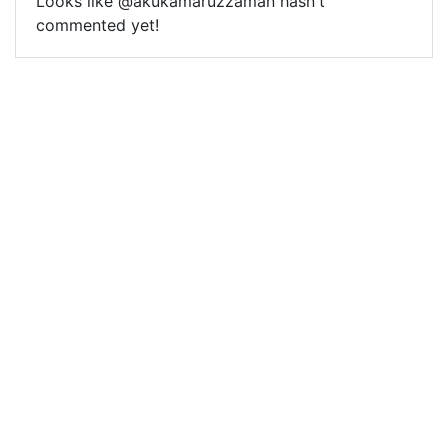
Looks like @akukamaruzzaman hasn't
commented yet!