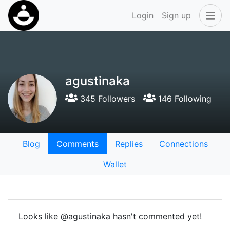
Login
Sign up
agustinaka
345 Followers
146 Following
Blog
Comments
Replies
Connections
Wallet
Looks like @agustinaka hasn't commented yet!