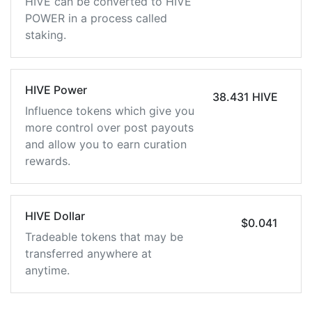
HIVE can be converted to HIVE
POWER in a process called
staking.
HIVE Power
38.431 HIVE
Influence tokens which give you
more control over post payouts
and allow you to earn curation
rewards.
HIVE Dollar
$0.041
Tradeable tokens that may be
transferred anywhere at
anytime.