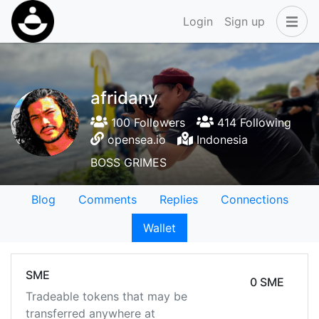
Login
Sign up
afridany
100 Followers
414 Following
opensea.io
Indonesia
BOSS GRIMES
Blog
Comments
Replies
Connections
Wallet
SME
0 SME
Tradeable tokens that may be
transferred anywhere at