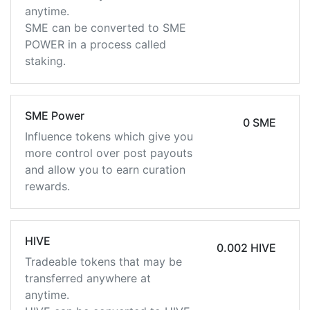
anytime.
SME can be converted to SME
POWER in a process called
staking.
SME Power
0 SME
Influence tokens which give you
more control over post payouts
and allow you to earn curation
rewards.
HIVE
0.002 HIVE
Tradeable tokens that may be
transferred anywhere at
anytime.