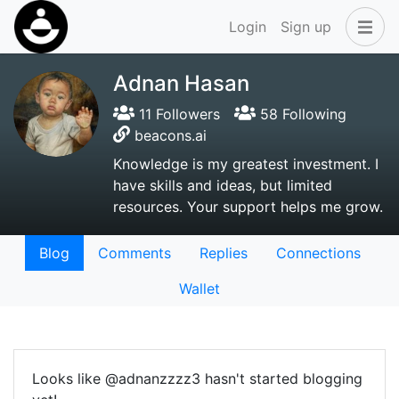
Login
Sign up
Adnan Hasan
11 Followers
58 Following
beacons.ai
Knowledge is my greatest investment. I
have skills and ideas, but limited
resources. Your support helps me grow.
Blog
Comments
Replies
Connections
Wallet
Looks like @adnanzzzz3 hasn't started blogging