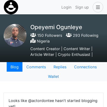
Login
Sign up
Opeyemi Ogunleye
150 Followers
293 Following
Nigeria
Content Creator | Content Writer |
Article Writer | Crypto Enthusiast |
Blog
Comments
Replies
Connections
Wallet
Looks like @actordontee hasn't started blogging
yet!