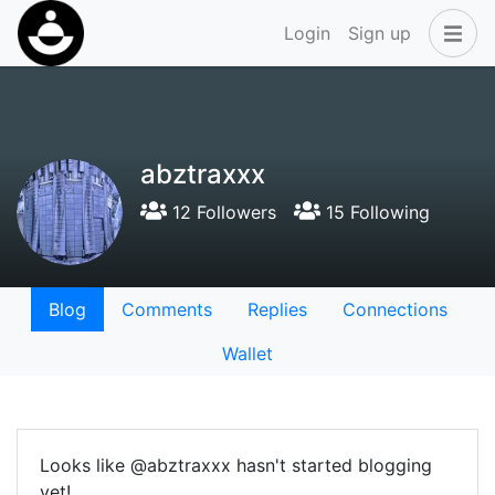
Login
Sign up
abztraxxx
12 Followers
15 Following
Blog
Comments
Replies
Connections
Wallet
Looks like @abztraxxx hasn't started blogging
yet!