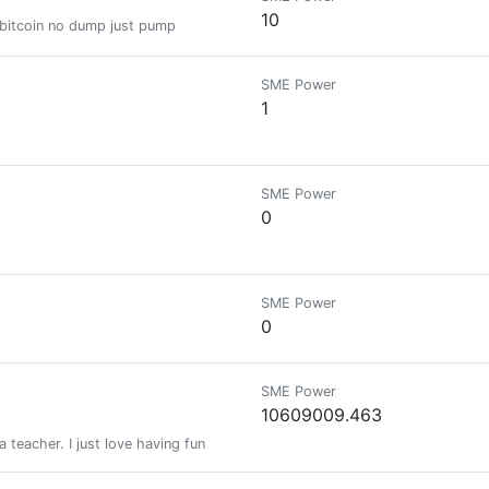
10
 bitcoin no dump just pump
SME Power
1
SME Power
0
SME Power
0
SME Power
10609009.463
 teacher. I just love having fun