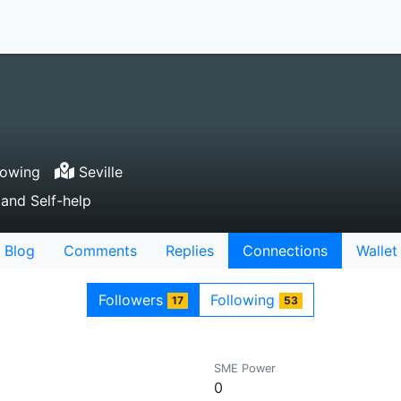
lowing
Seville
 and Self-help
Blog
Comments
Replies
Connections
Wallet
Followers
Following
17
53
SME Power
0