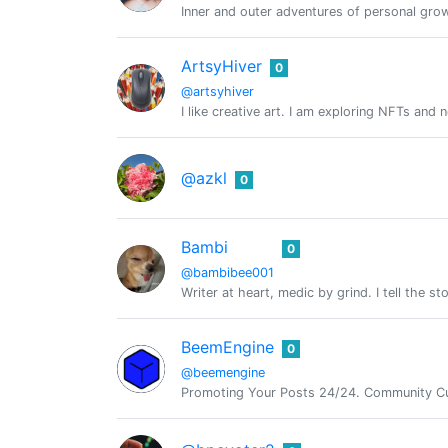
Inner and outer adventures of personal growt
ArtsyHiver
0
@artsyhiver
I like creative art. I am exploring NFTs and
@azkl
0
Bambi
0
@bambibee001
Writer at heart, medic by grind. I tell the s
BeemEngine
0
@beemengine
Promoting Your Posts 24/24. Community Cu