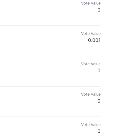
Vote Value
0
Vote Value
0.001
Vote Value
0
Vote Value
0
#VanKushFamily
Vote Value
0