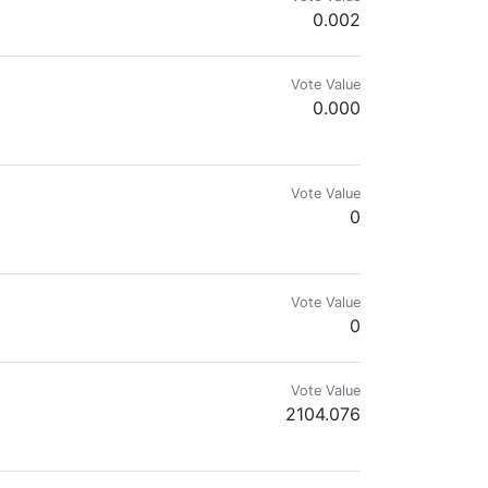
0.002
Vote Value
0.000
Vote Value
0
Vote Value
0
Vote Value
2104.076