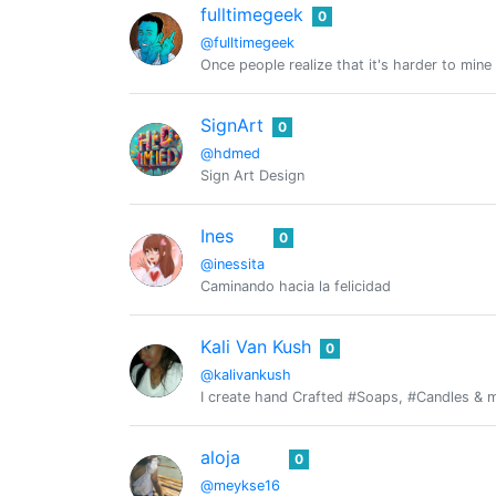
fulltimegeek
0
@fulltimegeek
Once people realize that it's harder to mine 
SignArt
0
@hdmed
Sign Art Design
Ines
0
@inessita
Caminando hacia la felicidad
Kali Van Kush
0
@kalivankush
I create hand Crafted #Soaps, #Candles & mo
aloja
0
@meykse16