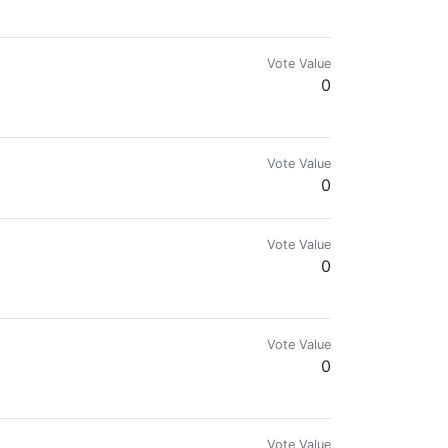
n your flames!" - Rumi
Vote Value
0
Vote Value
0
Vote Value
0
making it count.
Vote Value
0
Vote Value