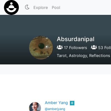
Explore
Pool
Absurdanipal
17 Followers
53 Fol
Tarot, Astrology, Reflections
Amber Yang
0
@amberjyang