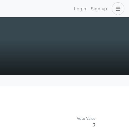
Login
Sign up
Vote Value
0