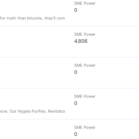
SME Power
0
for truth than bitcoins, they'll come flocking to HIVE.
SME Power
4.806
SME Power
0
SME Power
0
re. Our Hygeia Purifies, Revitalizes, Edifies & includes Ancient Spells. 
SME Power
0