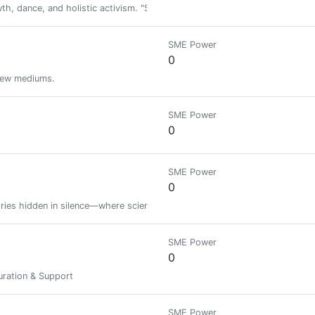
h, dance, and holistic activism. "Set your life on fire. Seek those who fa
SME Power
0
 new mediums.
SME Power
0
SME Power
0
tories hidden in silence—where science meets soul. Still figuring it out, but 
SME Power
0
ration & Support
SME Power