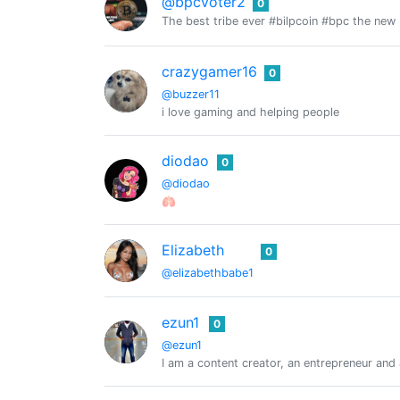
@bpcvoter2
0
The best tribe ever #bilpcoin #bpc the new
crazygamer16
0
@buzzer11
i love gaming and helping people
diodao
0
@diodao
🫁
Elizabeth
0
@elizabethbabe1
ezun1
0
@ezun1
I am a content creator, an entrepreneur and a