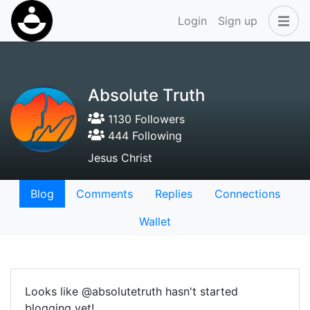
Login
Sign up
Absolute Truth
1130 Followers
444 Following
Jesus Christ
Blog
Comments
Replies
Connections
Wallet
Looks like @absolutetruth hasn't started
blogging yet!