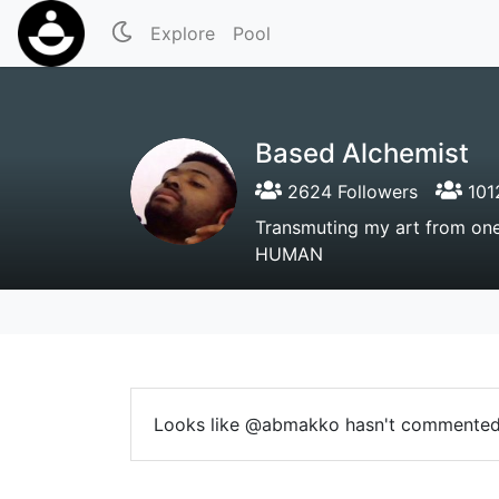
Explore
Pool
Based Alchemist
2624 Followers
101
Transmuting my art from on
HUMAN
Looks like @abmakko hasn't commented