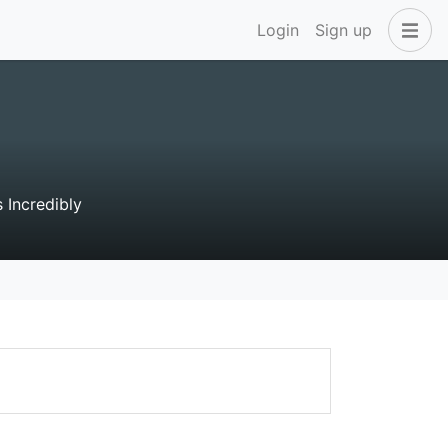
Login
Sign up
 Incredibly