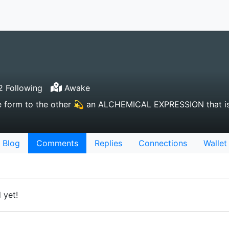
2 Following
Awake
e form to the other 💫 an ALCHEMICAL EXPRESSION that is
Blog
Comments
Replies
Connections
Wallet
 yet!