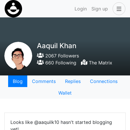
Login
Sign up
Aaquil Khan
2067 Followers
660 Following
The Matrix
Blog
Comments
Replies
Connections
Wallet
Looks like @aaquilk10 hasn't started blogging
yet!