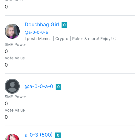
0
Douchbag Girl
0
@a-0-0-0-a
I post: Memes | Crypto | Poker & more! Enjoy! (:
SME Power
0
Vote Value
0
@a-0-0-a-0
0
SME Power
0
Vote Value
0
a-0-3 (500)
0