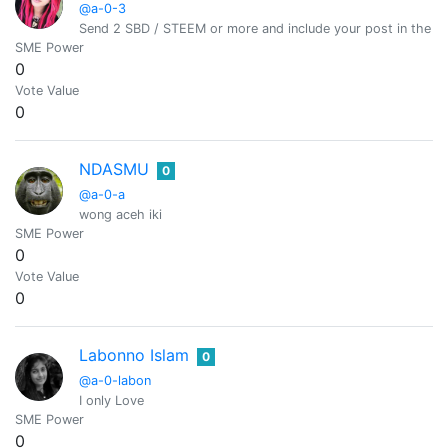
@a-0-3
Send 2 SBD / STEEM or more and include your post in the m
SME Power
0
Vote Value
0
NDASMU
0
@a-0-a
wong aceh iki
SME Power
0
Vote Value
0
Labonno Islam
0
@a-0-labon
I only Love
SME Power
0