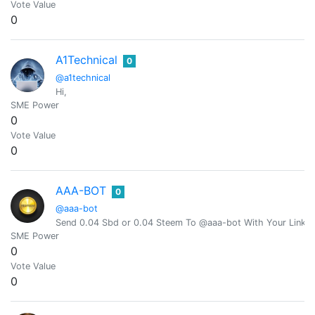
Vote Value
0
A1Technical
0
@a1technical
Hi,
SME Power
0
Vote Value
0
AAA-BOT
0
@aaa-bot
Send 0.04 Sbd or 0.04 Steem To @aaa-bot With Your Link 
SME Power
0
Vote Value
0