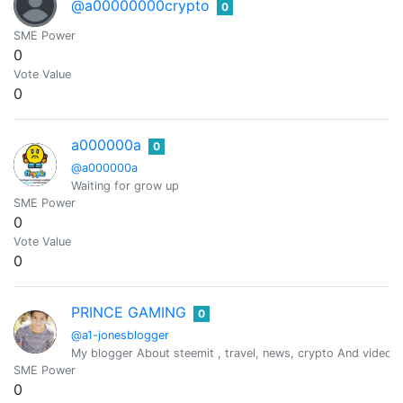
@a00000000crypto
0
SME Power
0
Vote Value
0
a000000a
0
@a000000a
Waiting for grow up
SME Power
0
Vote Value
0
PRINCE GAMING
0
@a1-jonesblogger
My blogger About steemit , travel, news, crypto And videos
SME Power
0