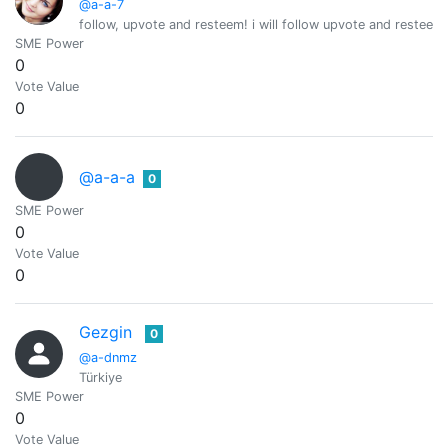
@a-a-7
follow, upvote and resteem! i will follow upvote and resteem 
SME Power
0
Vote Value
0
@a-a-a
0
SME Power
0
Vote Value
0
Gezgin
0
@a-dnmz
Türkiye
SME Power
0
Vote Value