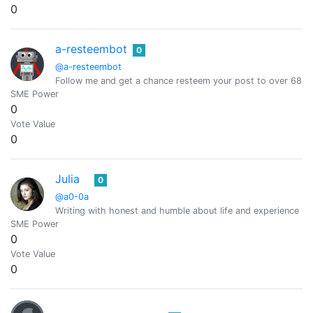
0
a-resteembot
0
@a-resteembot
Follow me and get a chance resteem your post to over 6800 
SME Power
0
Vote Value
0
Julia
0
@a0-0a
Writing with honest and humble about life and experience (O
SME Power
0
Vote Value
0