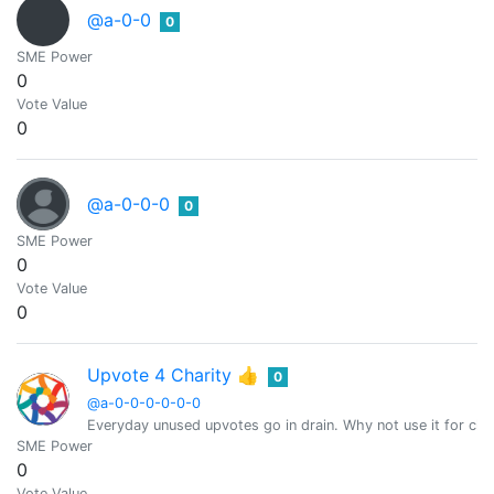
@a-0-0
0
SME Power
0
Vote Value
0
@a-0-0-0
0
SME Power
0
Vote Value
0
Upvote 4 Charity 👍
0
@a-0-0-0-0-0-0
Everyday unused upvotes go in drain. Why not use it for char
SME Power
0
Vote Value