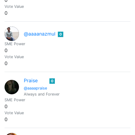
0
Vote Value
0
@aaaanazmul
0
SME Power
0
Vote Value
0
Praise
0
@aaaapraise
Always and Forever
SME Power
0
Vote Value
0