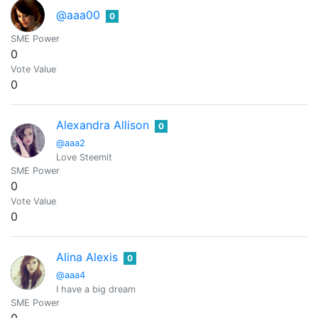
@aaa00
0
SME Power
0
Vote Value
0
Alexandra Allison
0
@aaa2
Love Steemit
SME Power
0
Vote Value
0
Alina Alexis
0
@aaa4
I have a big dream
SME Power