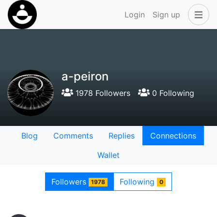
Login
Sign up
a-peiron
1978 Followers
0 Following
Blog
Comments
Replies
Connections
Wallet
Followers
Following
1978
0