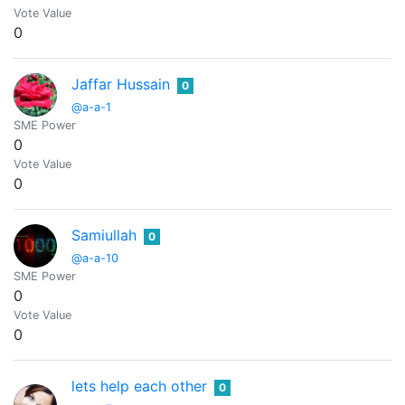
Vote Value
0
Jaffar Hussain
0
@a-a-1
SME Power
0
Vote Value
0
Samiullah
0
@a-a-10
SME Power
0
Vote Value
0
lets help each other
0