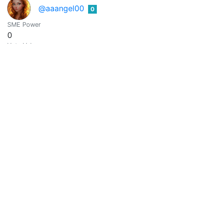
@aaangel00
0
SME Power
0
Vote Value
0
@aaazim39
0
SME Power
0
Vote Value
0
Md Ripon
0
@aaccee0048
SME Power
0
Vote Value