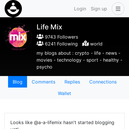
Login
Sign up
Life Mix
9743 Followers
6241 Following
world
my blogs about : crypto - life - news -
movies - technology - sport - healthy -
psycho
Blog
Comments
Replies
Connections
Wallet
Looks like @a-a-lifemix hasn't started blogging