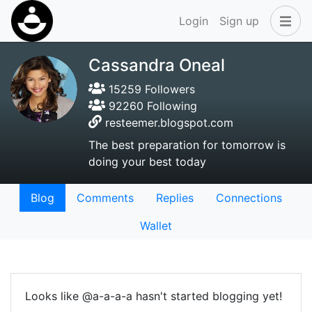
Login
Sign up
Cassandra Oneal
15259 Followers
92260 Following
resteemer.blogspot.com
The best preparation for tomorrow is
doing your best today
Blog
Comments
Replies
Connections
Wallet
Looks like @a-a-a-a hasn't started blogging yet!