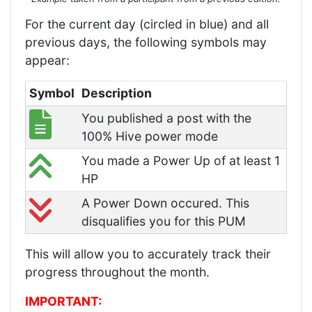
For the current day (circled in blue) and all
previous days, the following symbols may
appear:
Symbol
Description
You published a post with the
100% Hive power mode
You made a Power Up of at least 1
HP
A Power Down occured. This
disqualifies you for this PUM
This will allow you to accurately track their
progress throughout the month.
IMPORTANT: