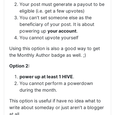
Your post must generate a payout to be
eligible (i.e. get a few upvotes)
You can't set someone else as the
beneficiary of your post. It is about
powering up
your account
.
You cannot upvote yourself
Using this option is also a good way to get
the Monthly Author badge as well. ;)
Option 2:
power up at least 1 HIVE
.
You cannot perform a powerdown
during the month.
This option is useful if have no idea what to
write about someday or just aren't a blogger
at all.