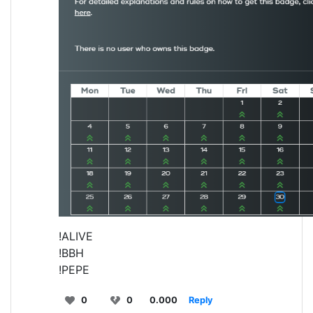
!ALIVE
!BBH
!PEPE
0
0
0.000
Reply