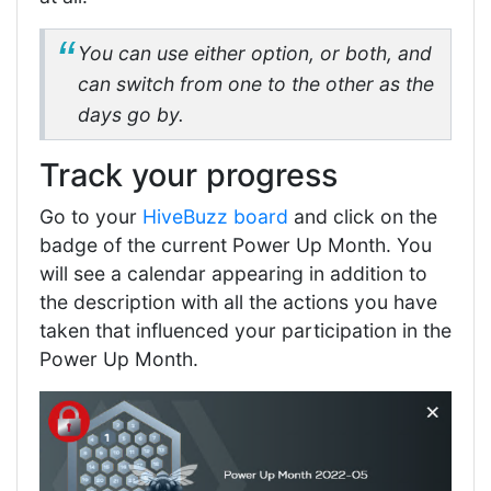
You can use either option, or both, and
can switch from one to the other as the
days go by.
Track your progress
Go to your
HiveBuzz board
and click on the
badge of the current Power Up Month. You
will see a calendar appearing in addition to
the description with all the actions you have
taken that influenced your participation in the
Power Up Month.