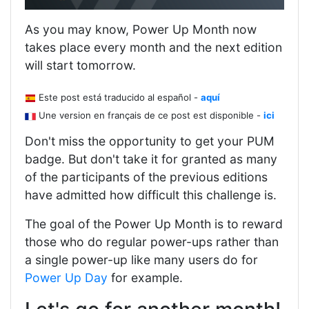
As you may know, Power Up Month now
takes place every month and the next edition
will start tomorrow.
Este post está traducido al español -
aquí
Une version en français de ce post est disponible -
ici
Don't miss the opportunity to get your PUM
badge. But don't take it for granted as many
of the participants of the previous editions
have admitted how difficult this challenge is.
The goal of the Power Up Month is to reward
those who do regular power-ups rather than
a single power-up like many users do for
Power Up Day
for example.