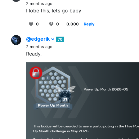
2 months ago
I lobe this, lets go baby
0
0
0.000
Reply
@edgerik
70
2 months ago
Ready.