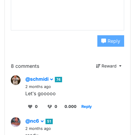
Reply
8 comments
Reward
@schmidi
74
2 months ago
Let's gooooo
0
0
0.000
Reply
@nc6
51
2 months ago