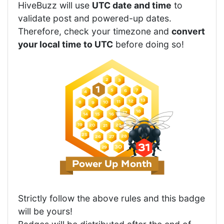
HiveBuzz will use
UTC date and time
to
validate post and powered-up dates.
Therefore, check your timezone and
convert
your local time to UTC
before doing so!
Strictly follow the above rules and this badge
will be yours!