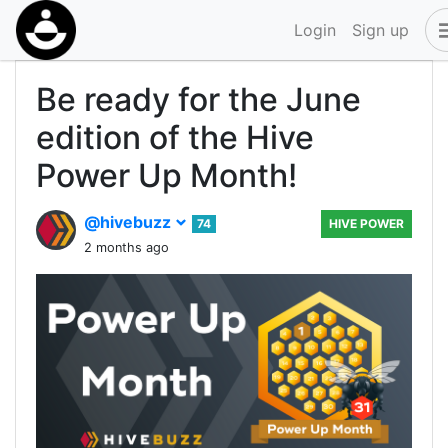
Login
Sign up
Be ready for the June
edition of the Hive
Power Up Month!
@hivebuzz
74
HIVE POWER
2 months ago