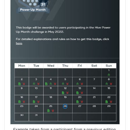
Example taken from a participant from a previous edition.