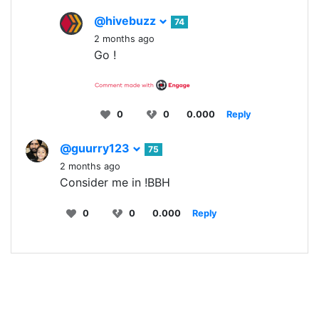
@hivebuzz
74
2 months ago
Go !
0
0
0.000
Reply
@guurry123
75
2 months ago
Consider me in !BBH
0
0
0.000
Reply