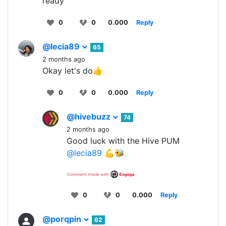
ready
0
0
0.000
Reply
@lecia89
65
2 months ago
Okay let's do👍
0
0
0.000
Reply
@hivebuzz
74
2 months ago
Good luck with the Hive PUM
@lecia89
💪🐝
0
0
0.000
Reply
@porqpin
62