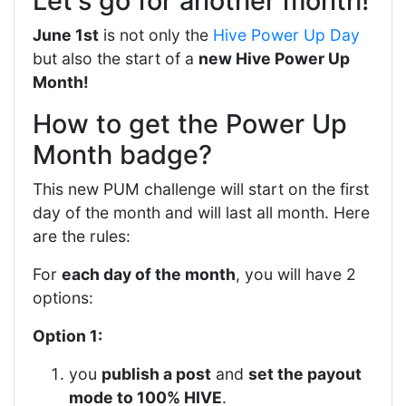
Let's go for another month!
June 1st
is not only the
Hive Power Up Day
but also the start of a
new Hive Power Up
Month!
How to get the Power Up
Month badge?
This new PUM challenge will start on the first
day of the month and will last all month. Here
are the rules:
For
each day of the month
, you will have 2
options:
Option 1:
you
publish a post
and
set the payout
mode to 100% HIVE
.