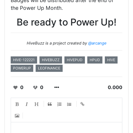
Badges will be distributed after the end of
the Power Up Month.
Be ready to Power Up!
HiveBuzz is a project created by
@arcange
HIVE-122221
HIVEBUZZ
HIVEPUD
HPUD
HIVE
POWERUP
LEOFINANCE
0
0
0.000