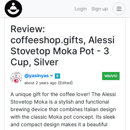
Login
Sign up
Review:
coffeeshop.gifts, Alessi
Stovetop Moka Pot - 3
Cup, Silver
@yasinyas
6
WAIVIO
(
)
about 2 years ago
Edited
A unique gift for the coffee lover! The Alessi
Stovetop Moka is a stylish and functional
brewing device that combines Italian design
with the classic Moka pot concept. Its sleek
and compact design makes it a beautiful