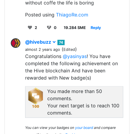
without coffe the life is boring
Posted using
ThiagoRe.com
2
0
19.284 SME
Reply
@hivebuzz
74
(
)
almost 2 years ago
Edited
Congratulations
@yasinyas
! You have
completed the following achievement on
the Hive blockchain And have been
rewarded with New badge(s)
You made more than 50
comments.
Your next target is to reach 100
comments.
You can view your badges on
your board
and compare