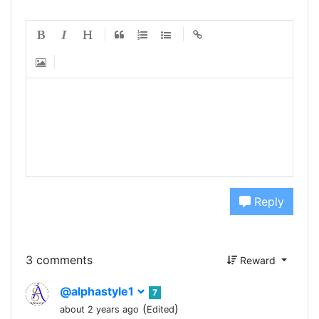
Reply
3 comments
Reward
@alphastyle1
7
(
)
about 2 years ago
Edited