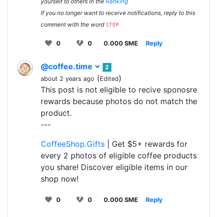
yourself to others in the
Ranking
If you no longer want to receive notifications, reply to this
comment with the word
STOP
0
0
0.000 SME
Reply
@coffee.time
2
(
)
about 2 years ago
Edited
This post is not eligible to recive sponosre
rewards because photos do not match the
product.
---
CoffeeShop.Gifts
| Get $5+ rewards for
every 2 photos of eligible coffee products
you share! Discover eligible items in our
shop now!
0
0
0.000 SME
Reply