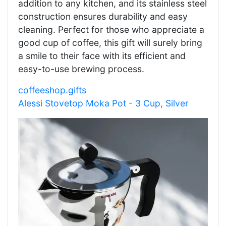
addition to any kitchen, and its stainless steel
construction ensures durability and easy
cleaning. Perfect for those who appreciate a
good cup of coffee, this gift will surely bring
a smile to their face with its efficient and
easy-to-use brewing process.
coffeeshop.gifts
Alessi Stovetop Moka Pot - 3 Cup, Silver