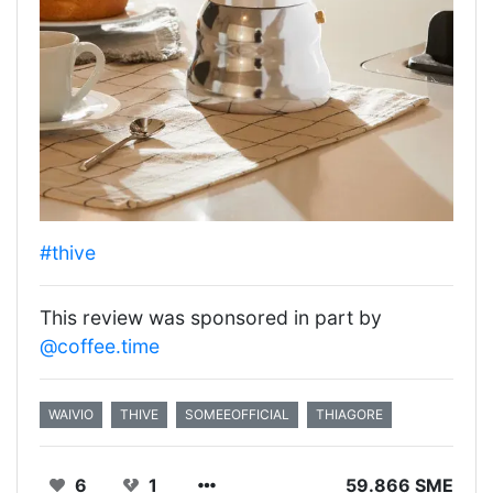
#thive
This review was sponsored in part by
@coffee.time
WAIVIO
THIVE
SOMEEOFFICIAL
THIAGORE
6
1
59.866 SME