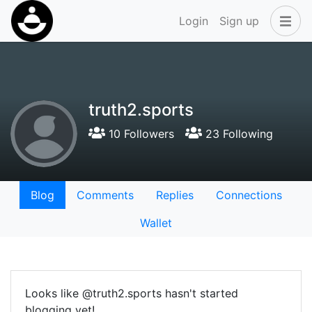
Login
Sign up
truth2.sports
10 Followers
23 Following
Blog
Comments
Replies
Connections
Wallet
Looks like @truth2.sports hasn't started
blogging yet!