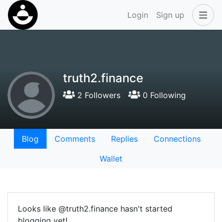
Login
Sign up
truth2.finance
2 Followers
0 Following
Blog
Comments
Replies
Connections
Wallet
Looks like @truth2.finance hasn't started
blogging yet!