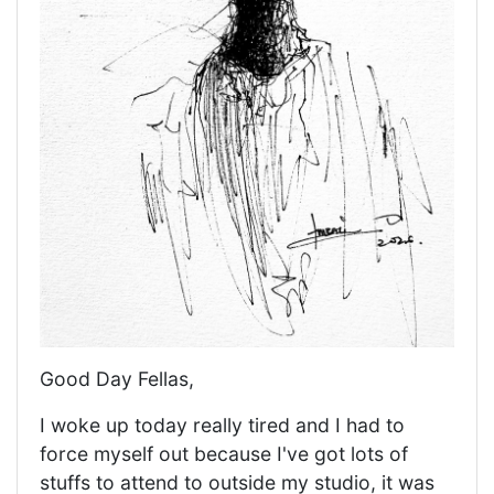
Good Day Fellas,
I woke up today really tired and I had to
force myself out because I've got lots of
stuffs to attend to outside my studio, it was