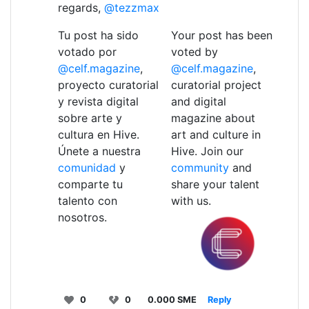
regards,
@tezzmax
Tu post ha sido
Your post has been
votado por
voted by
@celf.magazine
,
@celf.magazine
,
proyecto curatorial
curatorial project
y revista digital
and digital
sobre arte y
magazine about
cultura en Hive.
art and culture in
Únete a nuestra
Hive. Join our
comunidad
y
community
and
comparte tu
share your talent
talento con
with us.
nosotros.
0
0
0.000 SME
Reply