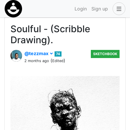
Login
Sign up
Soulful - (Scribble
Drawing).
@tezzmax
74
SKETCHBOOK
(
)
2 months ago
Edited