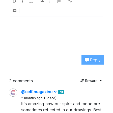
Reply
2 comments
Reward
@celf.magazine
73
(
)
2 months ago
Edited
It's amazing how our spirit and mood are
sometimes reflected in our drawings. Best