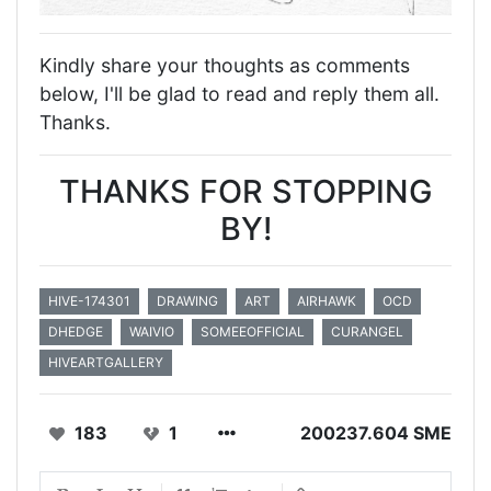
Kindly share your thoughts as comments
below, I'll be glad to read and reply them all.
Thanks.
THANKS FOR STOPPING
BY!
HIVE-174301
DRAWING
ART
AIRHAWK
OCD
DHEDGE
WAIVIO
SOMEEOFFICIAL
CURANGEL
HIVEARTGALLERY
183
1
200237.604 SME