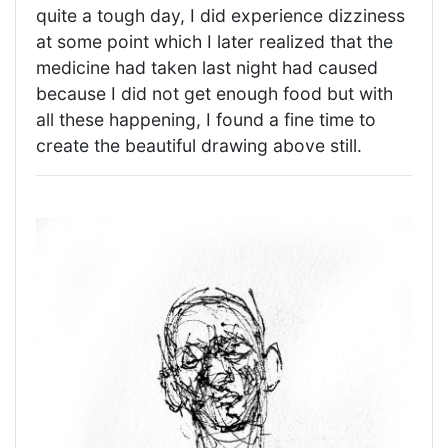
quite a tough day, I did experience dizziness
at some point which I later realized that the
medicine had taken last night had caused
because I did not get enough food but with
all these happening, I found a fine time to
create the beautiful drawing above still.