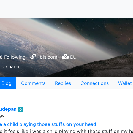
8 Following
ilbis.com
EU
nd sharer.
Blog
Comments
Replies
Connections
Wallet
sudepan
0
ago
e a child playing those stuffs on your head
te it feels like i was a child playing with those stuff on 