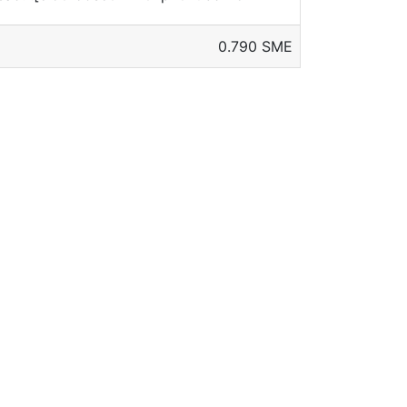
0.790 SME