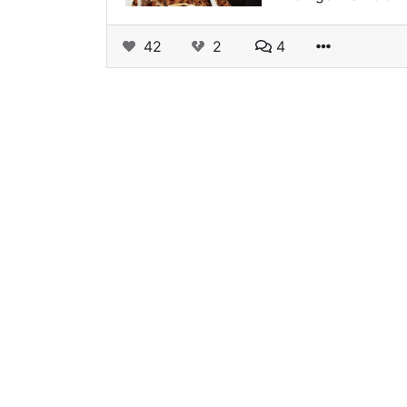
42
2
4