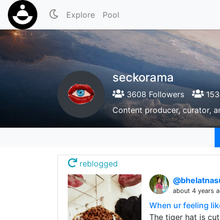
Explore
Pool
seckorama
3608 Followers
153
Content producer, curator, a
reblogged
@bhelatna
about 4 years 
When ur feeling lik
The tiger hat is cu