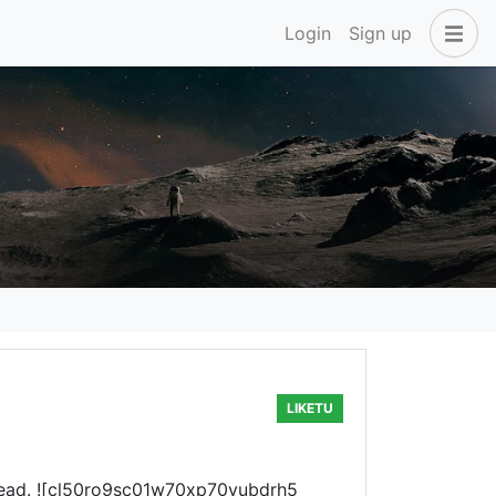
Login
Sign up
LIKETU
my head. ![cl50ro9sc01w70xp70vubdrh5