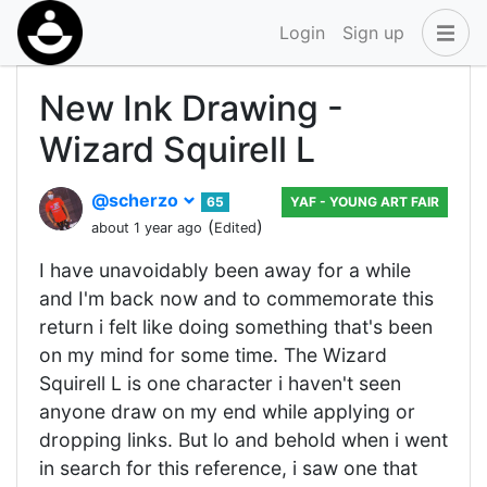
Login
Sign up
New Ink Drawing -
Wizard Squirell L
@scherzo
65
YAF - YOUNG ART FAIR
(
)
about 1 year ago
Edited
I have unavoidably been away for a while
and I'm back now and to commemorate this
return i felt like doing something that's been
on my mind for some time. The Wizard
Squirell L is one character i haven't seen
anyone draw on my end while applying or
dropping links. But lo and behold when i went
in search for this reference, i saw one that