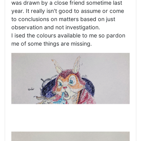
was drawn by a close friend sometime last
year. It really isn't good to assume or come
to conclusions on matters based on just
observation and not investigation.
I ised the colours available to me so pardon
me of some things are missing.