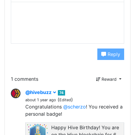
Reply
1 comments
Reward
@hivebuzz
74
(
)
about 1 year ago
Edited
Congratulations
@scherzo
! You received a
personal badge!
Happy Hive Birthday! You are
on the Hive blockchain for 6