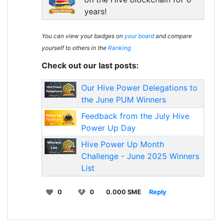
years!
You can view your badges on
your board
and compare
yourself to others in the
Ranking
Check out our last posts:
Our Hive Power Delegations to
the June PUM Winners
Feedback from the July Hive
Power Up Day
Hive Power Up Month
Challenge - June 2025 Winners
List
0
0
0.000 SME
Reply