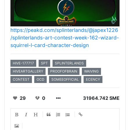
https://peakd.com/splinterlands/@japex1226
/splinterlands-art-contest-week-162-wizard-
squirrel-l-card-character-design
HIVE-177717
SPT
SPLINTERLANDS
HIVEARTGALLERY
PROOFOFBRAIN
WAIVING
CONTEST
OCD
SOMEEOFFICIAL
ECENCY
29
0
31964.742 SME