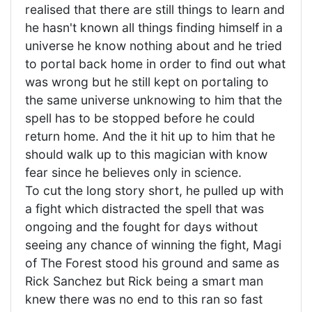
realised that there are still things to learn and
he hasn't known all things finding himself in a
universe he know nothing about and he tried
to portal back home in order to find out what
was wrong but he still kept on portaling to
the same universe unknowing to him that the
spell has to be stopped before he could
return home. And the it hit up to him that he
should walk up to this magician with know
fear since he believes only in science.
To cut the long story short, he pulled up with
a fight which distracted the spell that was
ongoing and the fought for days without
seeing any chance of winning the fight, Magi
of The Forest stood his ground and same as
Rick Sanchez but Rick being a smart man
knew there was no end to this ran so fast