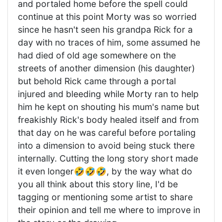
and portaled home before the spell could
continue at this point Morty was so worried
since he hasn't seen his grandpa Rick for a
day with no traces of him, some assumed he
had died of old age somewhere on the
streets of another dimension (his daughter)
but behold Rick came through a portal
injured and bleeding while Morty ran to help
him he kept on shouting his mum's name but
freakishly Rick's body healed itself and from
that day on he was careful before portaling
into a dimension to avoid being stuck there
internally. Cutting the long story short made
it even longer🤣🤣🤣, by the way what do
you all think about this story line, I'd be
tagging or mentioning some artist to share
their opinion and tell me where to improve in