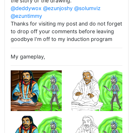
the story or the drawing.
@deddywox
@ezunjoshy
@solumviz
@ezuntimmy
Thanks for visiting my post and do not forget
to drop off your comments before leaving
goodbye I'm off to my induction program
My gameplay,