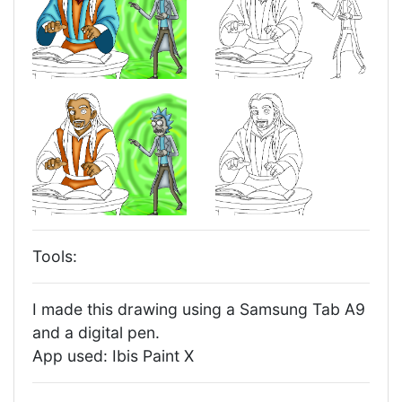
Tools:
I made this drawing using a Samsung Tab A9
and a digital pen.
App used: Ibis Paint X