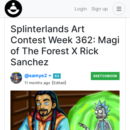
Login
Sign up
Splinterlands Art
Contest Week 362: Magi
of The Forest X Rick
Sanchez
@samye2
63
SKETCHBOOK
(
)
11 months ago
Edited