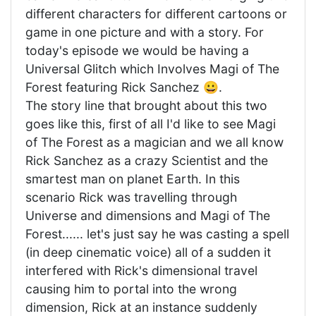
different characters for different cartoons or
game in one picture and with a story. For
today's episode we would be having a
Universal Glitch which Involves Magi of The
Forest featuring Rick Sanchez 😀.
The story line that brought about this two
goes like this, first of all I'd like to see Magi
of The Forest as a magician and we all know
Rick Sanchez as a crazy Scientist and the
smartest man on planet Earth. In this
scenario Rick was travelling through
Universe and dimensions and Magi of The
Forest...... let's just say he was casting a spell
(in deep cinematic voice) all of a sudden it
interfered with Rick's dimensional travel
causing him to portal into the wrong
dimension, Rick at an instance suddenly