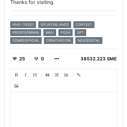
Thanks for visiting.
HIVE-174301
SPLINTERLANDS
CONTEST
PROOFOFBRAIN
WAIV
POSH
SPT
SOMEEOFFICIAL
CREATIVECOIN
NEXODIGITAL
25
0
38532.223 SME