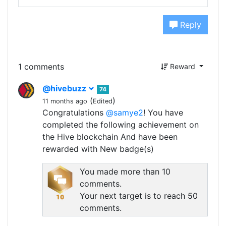
Reply
1 comments
Reward
@hivebuzz
74
(
)
11 months ago
Edited
Congratulations
@samye2
! You have
completed the following achievement on
the Hive blockchain And have been
rewarded with New badge(s)
You made more than 10
comments.
Your next target is to reach 50
comments.