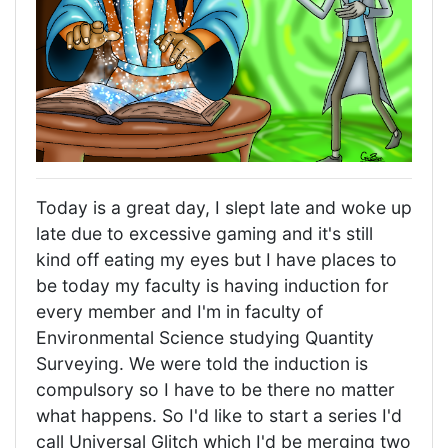
Today is a great day, I slept late and woke up
late due to excessive gaming and it's still
kind off eating my eyes but I have places to
be today my faculty is having induction for
every member and I'm in faculty of
Environmental Science studying Quantity
Surveying. We were told the induction is
compulsory so I have to be there no matter
what happens. So I'd like to start a series I'd
call Universal Glitch which I'd be merging two