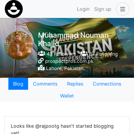
Login
Sign up
Muhammad Nouman
Khalid
43 Followers
67 Following
prospectpros.com.pk
Lahore, Pakistan.
Blog
Comments
Replies
Connections
Wallet
Looks like @rajpootg hasn't started blogging
yet!