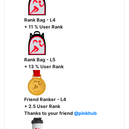
Rank Bag - L4
+ 11 % User Rank
Rank Bag - L5
+ 13 % User Rank
Friend Ranker - L4
+ 2.5 User Rank
Thanks to your friend
@pinkhub