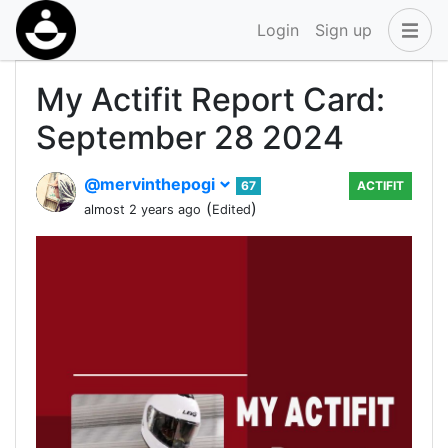
Login
Sign up
My Actifit Report Card:
September 28 2024
@mervinthepogi
67
ACTIFIT
(
)
almost 2 years ago
Edited