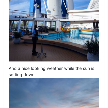
And a nice looking weather while the sun is
setting down