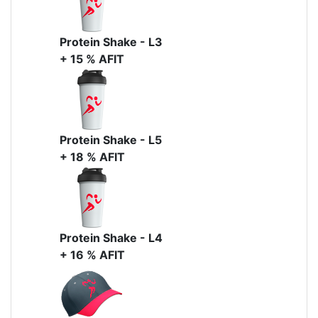
Protein Shake - L3
+ 15 % AFIT
Protein Shake - L5
+ 18 % AFIT
Protein Shake - L4
+ 16 % AFIT