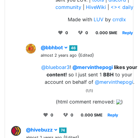
community
|
HiveWiki
|
<>< daily
Made with
LUV
by
crrdlx
0
0
0.000 SME
Reply
@bbhbot
46
(
)
almost 2 years ago
Edited
@blueboar3
!
@mervinthepogi
likes your
content!
so I just sent 1
BBH
to your
account on behalf of
@mervinthepogi
.
(1/1)
(html comment removed:
)
0
0
0.000 SME
Reply
@hivebuzz
74
(
)
almost 2 years ago
Edited