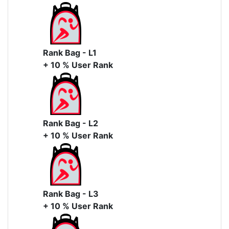
Rank Bag - L1
+ 10 % User Rank
Rank Bag - L2
+ 10 % User Rank
Rank Bag - L3
+ 10 % User Rank