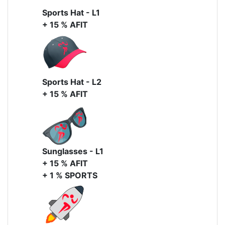
Sports Hat - L1
+ 15 % AFIT
Sports Hat - L2
+ 15 % AFIT
Sunglasses - L1
+ 15 % AFIT
+ 1 % SPORTS