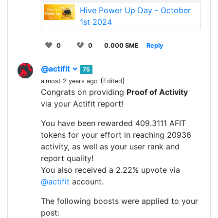
Hive Power Up Day - October
1st 2024
0
0
0.000 SME
Reply
@actifit
75
(
)
almost 2 years ago
Edited
Congrats on providing
Proof of Activity
via your Actifit report!
You have been rewarded 409.3111 AFIT
tokens for your effort in reaching 20936
activity, as well as your user rank and
report quality!
You also received a 2.22% upvote via
@actifit
account.
The following boosts were applied to your
post: