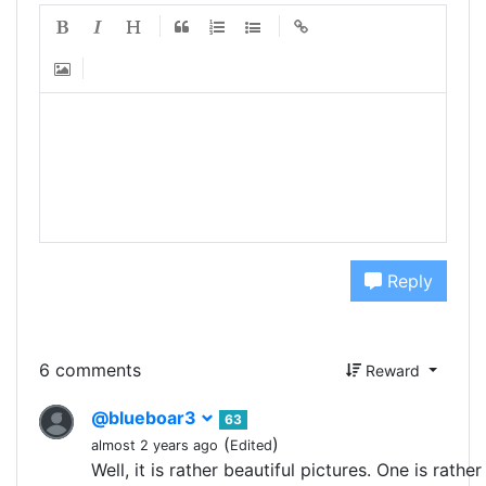
Reply
6 comments
Reward
@blueboar3
63
(
)
almost 2 years ago
Edited
Well, it is rather beautiful pictures. One is rather