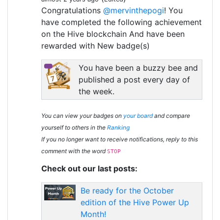
Congratulations
@mervinthepogi
! You
have completed the following achievement
on the Hive blockchain And have been
rewarded with New badge(s)
You have been a buzzy bee and
published a post every day of
the week.
You can view your badges on
your board
and compare
yourself to others in the
Ranking
If you no longer want to receive notifications, reply to this
comment with the word
STOP
Check out our last posts:
Be ready for the October
edition of the Hive Power Up
Month!