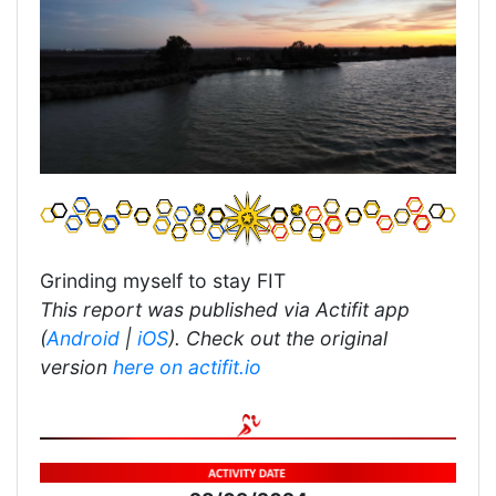
Grinding myself to stay FIT
This report was published via Actifit app
(
Android
|
iOS
). Check out the original
version
here on actifit.io