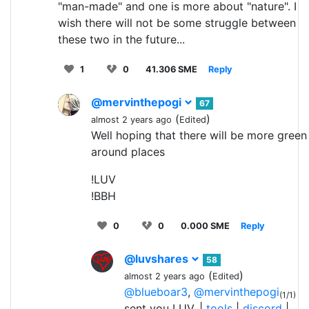
"man-made" and one is more about "nature". I
wish there will not be some struggle between
these two in the future...
1
0
41.306 SME
Reply
@mervinthepogi
67
(
)
almost 2 years ago
Edited
Well hoping that there will be more green
around places
!LUV
!BBH
0
0
0.000 SME
Reply
@luvshares
58
(
)
almost 2 years ago
Edited
@blueboar3
,
@mervinthepogi
(1/1)
sent you LUV. |
tools
|
discord
|