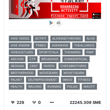
HIVE-193552
ACTIFIT
ALIVEANDTHRIVING
ALIVE
HIVE-ENGINE
TRIBES
ASEANHIVE
THEALLIANCE
HIVEHUSTLERS
SPORTSTALK
THGAMING
PIMP
ARCHON
CTP
BROADHIVE
SOMEEOFFICIAL
NEOXIAN
CENT
HIVEPH
CHESSBROTHERS
BROTHERHOOD
MOVE2EARN
MOVETOEARN
PALNET
SELFIMPROVEMENT
WAIVO
FITNESS
HEALTH
WALKING
RUNNING
POLIAC
MACFIT
229
0
22245.309 SME