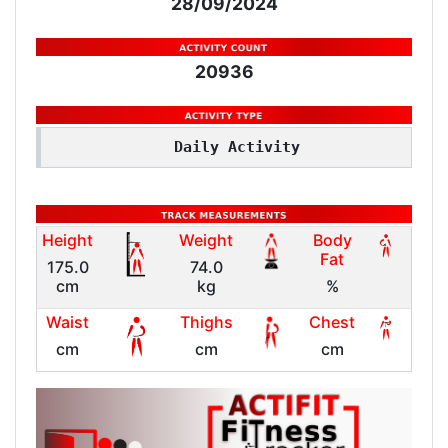
28/09/2024
20936
Daily Activity
Height
Weight
Body
Fat
175.0
74.0
cm
kg
%
Waist
Thighs
Chest
cm
cm
cm