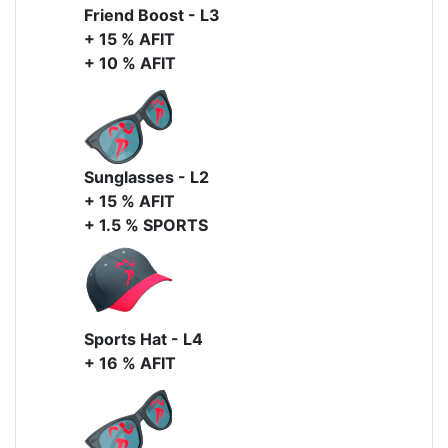
Friend Boost - L3
+ 15 % AFIT
+ 10 % AFIT
Sunglasses - L2
+ 15 % AFIT
+ 1.5 % SPORTS
Sports Hat - L4
+ 16 % AFIT