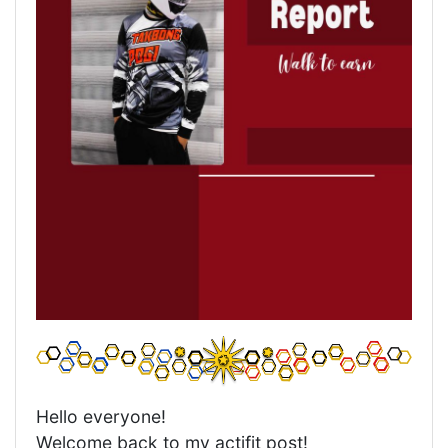
Hello everyone!
Welcome back to my actifit post!