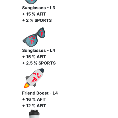
Sunglasses - L3
+ 15 % AFIT
+ 2 % SPORTS
Sunglasses - L4
+ 15 % AFIT
+ 2.5 % SPORTS
Friend Boost - L4
+ 16 % AFIT
+ 12 % AFIT