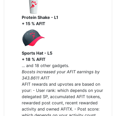
Protein Shake - L1
+ 15 % AFIT
Sports Hat - L5
+ 18 % AFIT
... and 18 other gadgets.
Boosts increased your AFIT earnings by
343.8611 AFIT
AFIT rewards and upvotes are based on
your: - User rank: which depends on your
delegated SP, accumulated AFIT tokens,
rewarded post count, recent rewarded
activity and owned AFITX. - Post score:
which depends on your activity count,