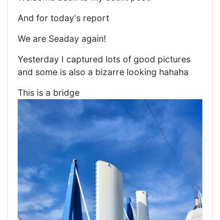
And for today's report
We are Seaday again!
Yesterday I captured lots of good pictures
and some is also a bizarre looking hahaha
This is a bridge