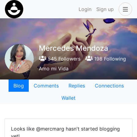
Login
Sign up
Mercedes Mendoza
545 Followers
198 Following
Amo mi Vida
Blog
Comments
Replies
Connections
Wallet
Looks like @mercmarg hasn't started blogging
yet!