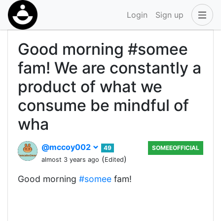
Login
Sign up
Good morning #somee
fam! We are constantly a
product of what we
consume be mindful of
wha
@mccoy002
49
SOMEEOFFICIAL
(
)
almost 3 years ago
Edited
Good morning
#somee
fam!