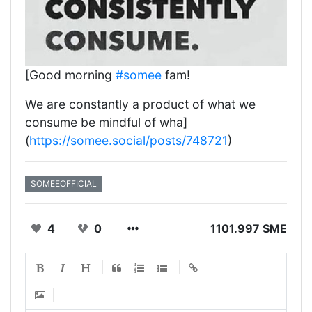
[Good morning
#somee
fam!
We are constantly a product of what we
consume be mindful of wha]
(
https://somee.social/posts/748721
)
SOMEEOFFICIAL
4
0
1101.997 SME