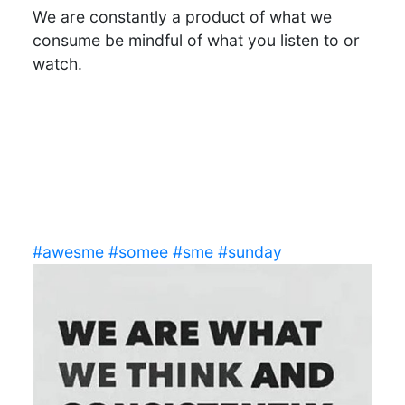
We are constantly a product of what we
consume be mindful of what you listen to or
watch.
#awesme
#somee
#sme
#sunday